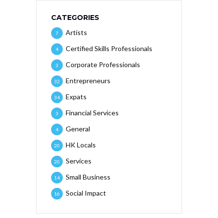
CATEGORIES
Artists
7
Certified Skills Professionals
4
Corporate Professionals
3
Entrepreneurs
32
Expats
34
Financial Services
3
General
4
HK Locals
20
Services
20
Small Business
14
Social Impact
16