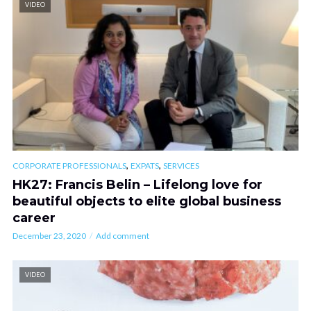
VIDEO
,
,
CORPORATE PROFESSIONALS
EXPATS
SERVICES
HK27: Francis Belin – Lifelong love for
beautiful objects to elite global business
career
December 23, 2020
Add comment
VIDEO