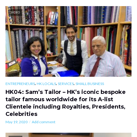
VIDEO
,
,
,
ENTREPRENEURS
HK LOCALS
SERVICES
SMALL BUSINESS
HK04: Sam’s Tailor – HK’s iconic bespoke
tailor famous worldwide for its A-list
Clientele including Royalties, Presidents,
Celebrities
May 19, 2020
Add comment