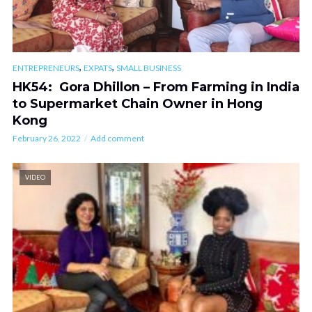
,
,
ENTREPRENEURS
EXPATS
SMALL BUSINESS
HK54: Gora Dhillon – From Farming in India
to Supermarket Chain Owner in Hong
Kong
February 26, 2022
Add comment
VIDEO