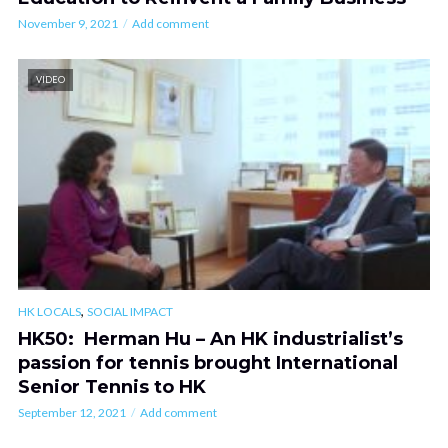
November 9, 2021
Add comment
VIDEO
,
HK LOCALS
SOCIAL IMPACT
HK50: Herman Hu – An HK industrialist’s
passion for tennis brought International
Senior Tennis to HK
September 12, 2021
Add comment