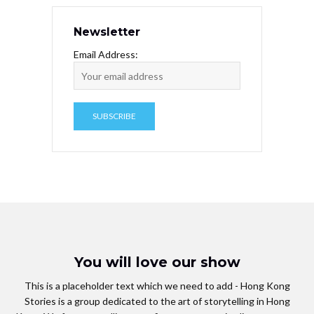
Newsletter
Email Address:
You will love our show
This is a placeholder text which we need to add - Hong Kong
Stories is a group dedicated to the art of storytelling in Hong