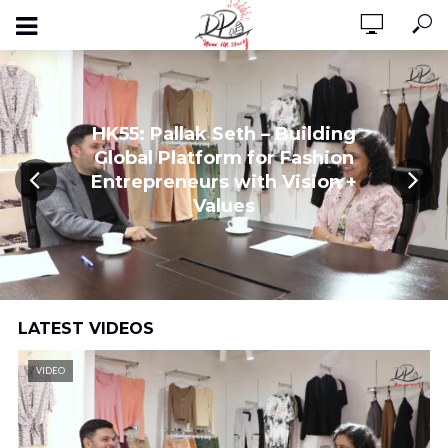
HK55: Pallak Seth – Building
Global Platform for Fashion
Entrepreneurs with Vision +
Values
LATEST VIDEOS
VIDEO