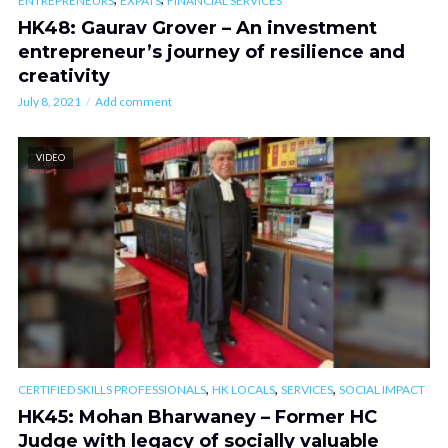
ENTREPRENEURS
EXPATS
FINANCIAL SERVICES
HK48: Gaurav Grover – An investment
entrepreneur’s journey of resilience and
creativity
July 8, 2021
Add comment
VIDEO
,
,
,
CERTIFIED SKILLS PROFESSIONALS
HK LOCALS
SERVICES
SOCIAL IMPACT
HK45: Mohan Bharwaney – Former HC
Judge with legacy of socially valuable