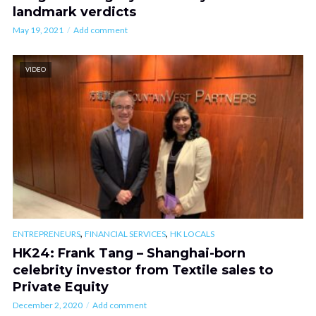
landmark verdicts
May 19, 2021
Add comment
VIDEO
,
,
ENTREPRENEURS
FINANCIAL SERVICES
HK LOCALS
HK24: Frank Tang – Shanghai-born
celebrity investor from Textile sales to
Private Equity
December 2, 2020
Add comment