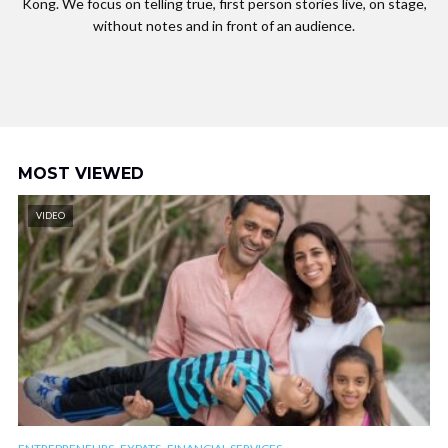
Kong. We focus on telling true, first person stories live, on stage,
without notes and in front of an audience.
MOST VIEWED
VIDEO
,
,