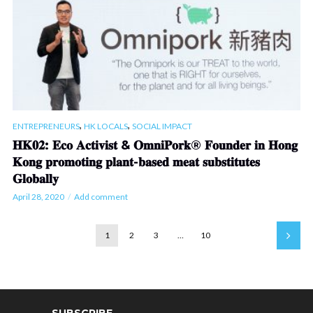
,
,
ENTREPRENEURS
HK LOCALS
SOCIAL IMPACT
𝐇𝐊𝟎𝟐: 𝐄𝐜𝐨 𝐀𝐜𝐭𝐢𝐯𝐢𝐬𝐭 & 𝐎𝐦𝐧𝐢𝐏𝐨𝐫𝐤® 𝐅𝐨𝐮𝐧𝐝𝐞𝐫 𝐢𝐧 𝐇𝐨𝐧𝐠
𝐊𝐨𝐧𝐠 𝐩𝐫𝐨𝐦𝐨𝐭𝐢𝐧𝐠 𝐩𝐥𝐚𝐧𝐭-𝐛𝐚𝐬𝐞𝐝 𝐦𝐞𝐚𝐭 𝐬𝐮𝐛𝐬𝐭𝐢𝐭𝐮𝐭𝐞𝐬
𝐆𝐥𝐨𝐛𝐚𝐥𝐥𝐲
April 28, 2020
Add comment
1
2
3
…
10
SUBSCRIBE