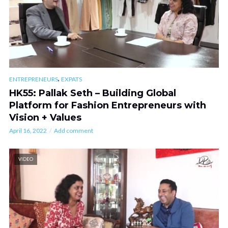
,
ENTREPRENEURS
EXPATS
HK55: Pallak Seth – Building Global
Platform for Fashion Entrepreneurs with
Vision + Values
April 16, 2022
Add comment
VIDEO