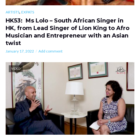
,
ARTISTS
EXPATS
HK53: Ms Lolo – South African Singer in
HK, from Lead Singer of Lion King to Afro
Musician and Entrepreneur with an Asian
twist
January 17, 2022
Add comment
VIDEO