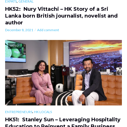
,
EXPATS
GENERAL
HK52: Nury Vittachi – HK Story of a Sri
Lanka born British journalist, novelist and
author
December 8, 2021
Add comment
VIDEO
,
ENTREPRENEURS
HK LOCALS
HK51: Stanley Sun – Leveraging Hospitality
Education to Reinvent a Family Business