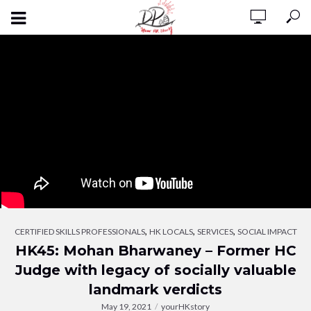
,
,
,
CERTIFIED SKILLS PROFESSIONALS
HK LOCALS
SERVICES
SOCIAL IMPACT
HK45: Mohan Bharwaney – Former HC
Judge with legacy of socially valuable
landmark verdicts
May 19, 2021
yourHKstory