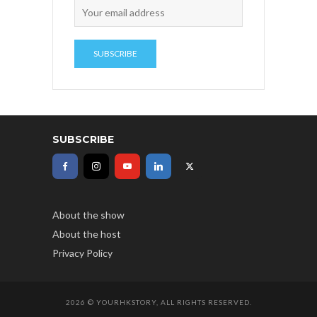
SUBSCRIBE
About the show
About the host
Privacy Policy
2026 © YOURHKSTORY, ALL RIGHTS RESERVED.