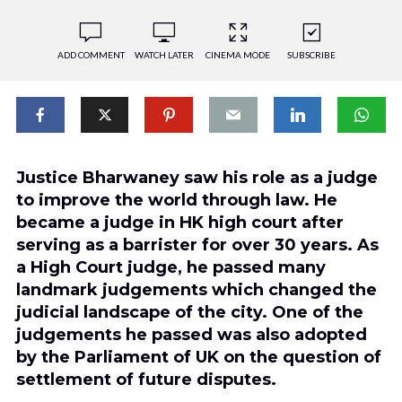
ADD COMMENT
WATCH LATER
CINEMA MODE
SUBSCRIBE
Justice Bharwaney saw his role as a judge
to improve the world through law. He
became a judge in HK high court after
serving as a barrister for over 30 years. As
a High Court judge, he passed many
landmark judgements which changed the
judicial landscape of the city. One of the
judgements he passed was also adopted
by the Parliament of UK on the question of
settlement of future disputes.