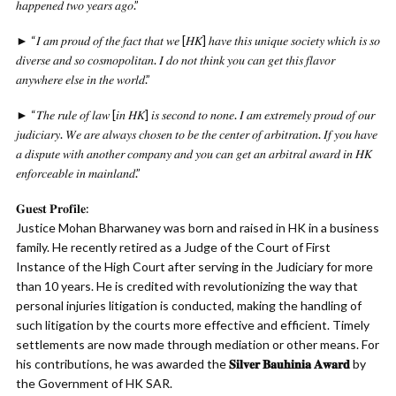
ℎ𝑎𝑝𝑝𝑒𝑛𝑒𝑑 𝑡𝑤𝑜 𝑦𝑒𝑎𝑟𝑠 𝑎𝑔𝑜.”
► “𝐼 𝑎𝑚 𝑝𝑟𝑜𝑢𝑑 𝑜𝑓 𝑡ℎ𝑒 𝑓𝑎𝑐𝑡 𝑡ℎ𝑎𝑡 𝑤𝑒 [𝐻𝐾] ℎ𝑎𝑣𝑒 𝑡ℎ𝑖𝑠 𝑢𝑛𝑖𝑞𝑢𝑒 𝑠𝑜𝑐𝑖𝑒𝑡𝑦 𝑤ℎ𝑖𝑐ℎ 𝑖𝑠 𝑠𝑜
𝑑𝑖𝑣𝑒𝑟𝑠𝑒 𝑎𝑛𝑑 𝑠𝑜 𝑐𝑜𝑠𝑚𝑜𝑝𝑜𝑙𝑖𝑡𝑎𝑛. 𝐼 𝑑𝑜 𝑛𝑜𝑡 𝑡ℎ𝑖𝑛𝑘 𝑦𝑜𝑢 𝑐𝑎𝑛 𝑔𝑒𝑡 𝑡ℎ𝑖𝑠 𝑓𝑙𝑎𝑣𝑜𝑟
𝑎𝑛𝑦𝑤ℎ𝑒𝑟𝑒 𝑒𝑙𝑠𝑒 𝑖𝑛 𝑡ℎ𝑒 𝑤𝑜𝑟𝑙𝑑.”
► “𝑇ℎ𝑒 𝑟𝑢𝑙𝑒 𝑜𝑓 𝑙𝑎𝑤 [𝑖𝑛 𝐻𝐾] 𝑖𝑠 𝑠𝑒𝑐𝑜𝑛𝑑 𝑡𝑜 𝑛𝑜𝑛𝑒. 𝐼 𝑎𝑚 𝑒𝑥𝑡𝑟𝑒𝑚𝑒𝑙𝑦 𝑝𝑟𝑜𝑢𝑑 𝑜𝑓 𝑜𝑢𝑟
𝑗𝑢𝑑𝑖𝑐𝑖𝑎𝑟𝑦. 𝑊𝑒 𝑎𝑟𝑒 𝑎𝑙𝑤𝑎𝑦𝑠 𝑐ℎ𝑜𝑠𝑒𝑛 𝑡𝑜 𝑏𝑒 𝑡ℎ𝑒 𝑐𝑒𝑛𝑡𝑒𝑟 𝑜𝑓 𝑎𝑟𝑏𝑖𝑡𝑟𝑎𝑡𝑖𝑜𝑛. 𝐼𝑓 𝑦𝑜𝑢 ℎ𝑎𝑣𝑒
𝑎 𝑑𝑖𝑠𝑝𝑢𝑡𝑒 𝑤𝑖𝑡ℎ 𝑎𝑛𝑜𝑡ℎ𝑒𝑟 𝑐𝑜𝑚𝑝𝑎𝑛𝑦 𝑎𝑛𝑑 𝑦𝑜𝑢 𝑐𝑎𝑛 𝑔𝑒𝑡 𝑎𝑛 𝑎𝑟𝑏𝑖𝑡𝑟𝑎𝑙 𝑎𝑤𝑎𝑟𝑑 𝑖𝑛 𝐻𝐾
𝑒𝑛𝑓𝑜𝑟𝑐𝑒𝑎𝑏𝑙𝑒 𝑖𝑛 𝑚𝑎𝑖𝑛𝑙𝑎𝑛𝑑.”
𝐆𝐮𝐞𝐬𝐭 𝐏𝐫𝐨𝐟𝐢𝐥𝐞:
Justice Mohan Bharwaney was born and raised in HK in a business
family. He recently retired as a Judge of the Court of First
Instance of the High Court after serving in the Judiciary for more
than 10 years. He is credited with revolutionizing the way that
personal injuries litigation is conducted, making the handling of
such litigation by the courts more effective and efficient. Timely
settlements are now made through mediation or other means. For
his contributions, he was awarded the
𝐒𝐢𝐥𝐯𝐞𝐫 𝐁𝐚𝐮𝐡𝐢𝐧𝐢𝐚 𝐀𝐰𝐚𝐫𝐝
by
the Government of HK SAR.