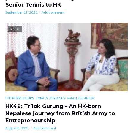
Senior Tennis to HK
September 12, 2021
Add comment
VIDEO
,
,
,
ENTREPRENEURS
EXPATS
SERVICES
SMALL BUSINESS
HK49: Trilok Gurung – An HK-born
Nepalese journey from British Army to
Entrepreneurship
August 8, 2021
Add comment