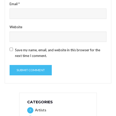
Email
*
Website
Save my name, email, and website in this browser for the
next time I comment.
CATEGORIES
Artists
7