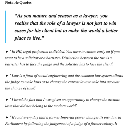
𝐍𝐨𝐭𝐚𝐛𝐥𝐞 𝐐𝐮𝐨𝐭𝐞𝐬:
“
𝐴𝑠 𝑦𝑜𝑢 𝑚𝑎𝑡𝑢𝑟𝑒 𝑎𝑛𝑑 𝑠𝑒𝑎𝑠𝑜𝑛 𝑎𝑠 𝑎 𝑙𝑎𝑤𝑦𝑒𝑟, 𝑦𝑜𝑢
𝑟𝑒𝑎𝑙𝑖𝑧𝑒 𝑡ℎ𝑎𝑡 𝑡ℎ𝑒 𝑟𝑜𝑙𝑒 𝑜𝑓 𝑎 𝑙𝑎𝑤𝑦𝑒𝑟 𝑖𝑠 𝑛𝑜𝑡 𝑗𝑢𝑠𝑡 𝑡𝑜 𝑤𝑖𝑛
𝑐𝑎𝑠𝑒𝑠 𝑓𝑜𝑟 ℎ𝑖𝑠 𝑐𝑙𝑖𝑒𝑛𝑡 𝑏𝑢𝑡 𝑡𝑜 𝑚𝑎𝑘𝑒 𝑡ℎ𝑒 𝑤𝑜𝑟𝑙𝑑 𝑎 𝑏𝑒𝑡𝑡𝑒𝑟
𝑝𝑙𝑎𝑐𝑒 𝑡𝑜 𝑙𝑖𝑣𝑒.
”
► “𝐼𝑛 𝐻𝐾, 𝑙𝑒𝑔𝑎𝑙 𝑝𝑟𝑜𝑓𝑒𝑠𝑠𝑖𝑜𝑛 𝑖𝑠 𝑑𝑖𝑣𝑖𝑑𝑒𝑑. 𝑌𝑜𝑢 ℎ𝑎𝑣𝑒 𝑡𝑜 𝑐ℎ𝑜𝑜𝑠𝑒 𝑒𝑎𝑟𝑙𝑦 𝑜𝑛 𝑖𝑓 𝑦𝑜𝑢
𝑤𝑎𝑛𝑡 𝑡𝑜 𝑏𝑒 𝑎 𝑠𝑜𝑙𝑖𝑐𝑖𝑡𝑜𝑟 𝑜𝑟 𝑎 𝑏𝑎𝑟𝑟𝑖𝑠𝑡𝑒𝑟. 𝐷𝑖𝑠𝑡𝑖𝑛𝑐𝑡𝑖𝑜𝑛 𝑏𝑒𝑡𝑤𝑒𝑒𝑛 𝑡ℎ𝑒 𝑡𝑤𝑜 𝑖𝑠 𝑎
𝑏𝑎𝑟𝑟𝑖𝑠𝑡𝑒𝑟 ℎ𝑎𝑠 𝑡𝑜 𝑓𝑎𝑐𝑒 𝑡ℎ𝑒 𝑗𝑢𝑑𝑔𝑒 𝑎𝑛𝑑 𝑡ℎ𝑒 𝑠𝑜𝑙𝑖𝑐𝑖𝑡𝑜𝑟 ℎ𝑎𝑠 𝑡𝑜 𝑓𝑎𝑐𝑒 𝑡ℎ𝑒 𝑐𝑙𝑖𝑒𝑛𝑡.”
► “𝐿𝑎𝑤 𝑖𝑠 𝑎 𝑓𝑜𝑟𝑚 𝑜𝑓 𝑠𝑜𝑐𝑖𝑎𝑙 𝑒𝑛𝑔𝑖𝑛𝑒𝑒𝑟𝑖𝑛𝑔 𝑎𝑛𝑑 𝑡ℎ𝑒 𝑐𝑜𝑚𝑚𝑜𝑛 𝑙𝑎𝑤 𝑠𝑦𝑠𝑡𝑒𝑚 𝑎𝑙𝑙𝑜𝑤𝑠
𝑡ℎ𝑒 𝑗𝑢𝑑𝑔𝑒 𝑡𝑜 𝑚𝑎𝑘𝑒 𝑙𝑎𝑤𝑠 𝑜𝑟 𝑡𝑜 𝑐ℎ𝑎𝑛𝑔𝑒 𝑡ℎ𝑒 𝑐𝑢𝑟𝑟𝑒𝑛𝑡 𝑙𝑎𝑤𝑠 𝑡𝑜 𝑡𝑎𝑘𝑒 𝑖𝑛𝑡𝑜 𝑎𝑐𝑐𝑜𝑢𝑛𝑡
𝑡ℎ𝑒 𝑐ℎ𝑎𝑛𝑔𝑒 𝑜𝑓 𝑡𝑖𝑚𝑒.”
► “𝐼 𝑙𝑜𝑣𝑒𝑑 𝑡ℎ𝑒 𝑓𝑎𝑐𝑡 𝑡ℎ𝑎𝑡 𝐼 𝑤𝑎𝑠 𝑔𝑖𝑣𝑒𝑛 𝑎𝑛 𝑜𝑝𝑝𝑜𝑟𝑡𝑢𝑛𝑖𝑡𝑦 𝑡𝑜 𝑐ℎ𝑎𝑛𝑔𝑒 𝑡ℎ𝑒 𝑎𝑟𝑐ℎ𝑎𝑖𝑐
𝑙𝑎𝑤𝑠 𝑡ℎ𝑎𝑡 𝑑𝑖𝑑 𝑛𝑜𝑡 𝑏𝑒𝑙𝑜𝑛𝑔 𝑡𝑜 𝑡ℎ𝑒 𝑚𝑜𝑑𝑒𝑟𝑛 𝑤𝑜𝑟𝑙𝑑.”
► “𝐼𝑡’𝑠 𝑛𝑜𝑡 𝑒𝑣𝑒𝑟𝑦 𝑑𝑎𝑦 𝑡ℎ𝑎𝑡 𝑎 𝑓𝑜𝑟𝑚𝑒𝑟 𝐼𝑚𝑝𝑒𝑟𝑖𝑎𝑙 𝑝𝑜𝑤𝑒𝑟 𝑐ℎ𝑎𝑛𝑔𝑒𝑠 𝑖𝑡𝑠 𝑜𝑤𝑛 𝑙𝑎𝑤 𝑖𝑛
𝑃𝑎𝑟𝑙𝑖𝑎𝑚𝑒𝑛𝑡 𝑏𝑦 𝑓𝑜𝑙𝑙𝑜𝑤𝑖𝑛𝑔 𝑡ℎ𝑒 𝑗𝑢𝑑𝑔𝑒𝑚𝑒𝑛𝑡 𝑜𝑓 𝑎 𝑗𝑢𝑑𝑔𝑒 𝑜𝑓 𝑎 𝑓𝑜𝑟𝑚𝑒𝑟 𝑐𝑜𝑙𝑜𝑛𝑦. 𝐼𝑡