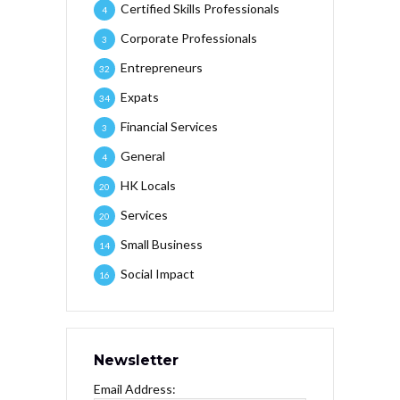
Certified Skills Professionals
4
Corporate Professionals
3
Entrepreneurs
32
Expats
34
Financial Services
3
General
4
HK Locals
20
Services
20
Small Business
14
Social Impact
16
Newsletter
Email Address: