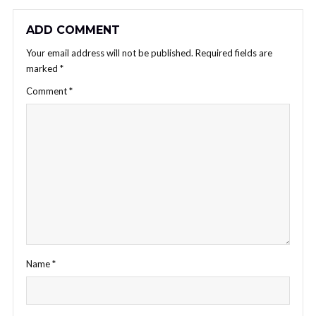
ADD COMMENT
Your email address will not be published.
Required fields are
marked
*
Comment
*
Name
*