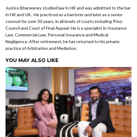
Justice Bharwaney studied law in HK and was admitted to the bar
in HK and UK. He practiced as a barrister and later as a senior
counsel for over 30 years, in all levels of courts including Privy
Council and Court of Final Appeal. He is a specialist in Insurance
Law, Commercial Law, Personal Insurance and Medical
Negligence. After retirement, he has returned to his private
practice of Arbitration and Mediation.
YOU MAY ALSO LIKE
VIDEO