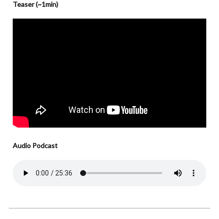
Teaser (~1min)
Audio Podcast