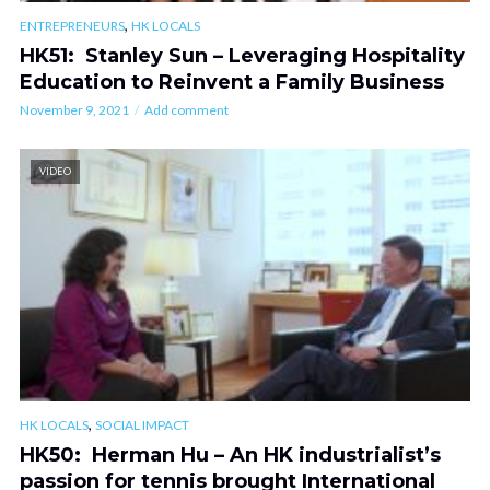
,
ENTREPRENEURS
HK LOCALS
HK51: Stanley Sun – Leveraging Hospitality
Education to Reinvent a Family Business
November 9, 2021
Add comment
VIDEO
,
HK LOCALS
SOCIAL IMPACT
HK50: Herman Hu – An HK industrialist’s
passion for tennis brought International