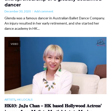
dancer
December 30, 2020
Add comment
Glenda was a famous dancer in Australian Ballet Dance Company.
An injury resulted in her early retirement, and she started her
dance academy in HK...
VIDEO
,
ARTISTS
HK LOCALS
𝐇𝐊𝟎𝟑: 𝐉𝐮𝐉𝐮 𝐂𝐡𝐚𝐧 – 𝐇𝐊 𝐛𝐚𝐬𝐞𝐝 𝐇𝐨𝐥𝐥𝐲𝐰𝐨𝐨𝐝 𝐀𝐜𝐭𝐫𝐞𝐬𝐬’