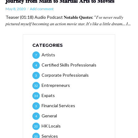
𝐣𝐨𝐮𝐫𝐧𝐞𝐲 𝐟𝐫𝐨𝐦 𝐌𝐚𝐭𝐡 𝐭𝐨 𝐌𝐚𝐫𝐭𝐢𝐚𝐥 𝐀𝐫𝐭𝐬 𝐭𝐨 𝐌𝐨𝐯𝐢𝐞𝐬
May 8, 2020
Add comment
Teaser (01:18) Audio Podcast 𝐍𝐨𝐭𝐚𝐛𝐥𝐞 𝐐𝐮𝐨𝐭𝐞𝐬: “𝐼’𝑣𝑒 𝑛𝑒𝑣𝑒𝑟 𝑟𝑒𝑎𝑙𝑙𝑦
𝑝𝑖𝑐𝑡𝑢𝑟𝑒𝑑 𝑚𝑦𝑠𝑒𝑙𝑓 𝑏𝑒𝑐𝑜𝑚𝑖𝑛𝑔 𝑎𝑛 𝑎𝑐𝑡𝑖𝑜𝑛 𝑚𝑜𝑣𝑖𝑒 𝑠𝑡𝑎𝑟. 𝐼𝑡’𝑠 𝑙𝑖𝑘𝑒 𝑎 𝑙𝑖𝑡𝑡𝑙𝑒 𝑑𝑟𝑒𝑎𝑚… 𝐼...
CATEGORIES
Artists
7
Certified Skills Professionals
4
Corporate Professionals
3
Entrepreneurs
32
Expats
34
Financial Services
3
General
4
HK Locals
20
Services
20