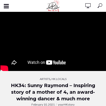
,
ARTISTS
HK LOCALS
HK34: Sunny Raymond – Inspiring
story of a mother of 4, an award-
winning dancer & much more
February 10, 2021
yourHKstory