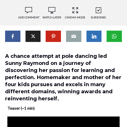
ADD COMMENT
WATCH LATER
CINEMA MODE
SUBSCRIBE
A chance attempt at pole dancing led
Sunny Raymond on a journey of
discovering her passion for learning and
perfection. Homemaker and mother of her
four kids pursues and excels in many
different domains, winning awards and
reinventing herself.
Teaser (~1 min)