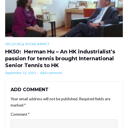
,
HK LOCALS
SOCIAL IMPACT
HK50: Herman Hu – An HK industrialist’s
passion for tennis brought International
Senior Tennis to HK
September 12, 2021
Add comment
ADD COMMENT
Your email address will not be published.
Required fields are
marked
*
Comment
*