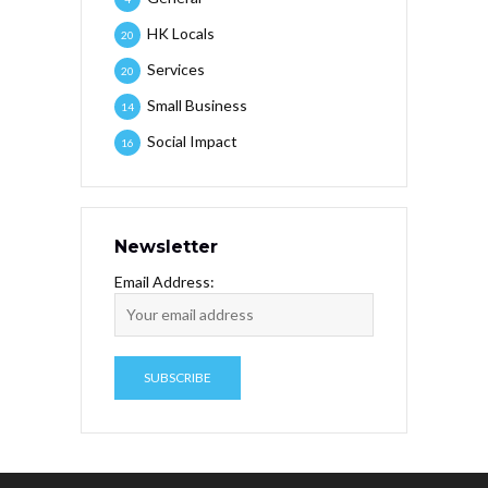
HK Locals
20
Services
20
Small Business
14
Social Impact
16
Newsletter
Email Address: