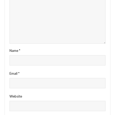
Name
*
Email
*
Website