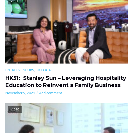
VIDEO
,
ENTREPRENEURS
HK LOCALS
HK51: Stanley Sun – Leveraging Hospitality
Education to Reinvent a Family Business
November 9, 2021
Add comment
VIDEO