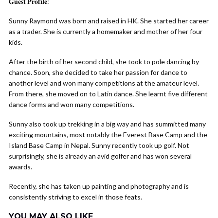
𝐆𝐮𝐞𝐬𝐭 𝐏𝐫𝐨𝐟𝐢𝐥𝐞:
Sunny Raymond was born and raised in HK. She started her career
as a trader. She is currently a homemaker and mother of her four
kids.
After the birth of her second child, she took to pole dancing by
chance. Soon, she decided to take her passion for dance to
another level and won many competitions at the amateur level.
From there, she moved on to Latin dance. She learnt five different
dance forms and won many competitions.
Sunny also took up trekking in a big way and has summitted many
exciting mountains, most notably the Everest Base Camp and the
Island Base Camp in Nepal. Sunny recently took up golf. Not
surprisingly, she is already an avid golfer and has won several
awards.
Recently, she has taken up painting and photography and is
consistently striving to excel in those feats.
YOU MAY ALSO LIKE