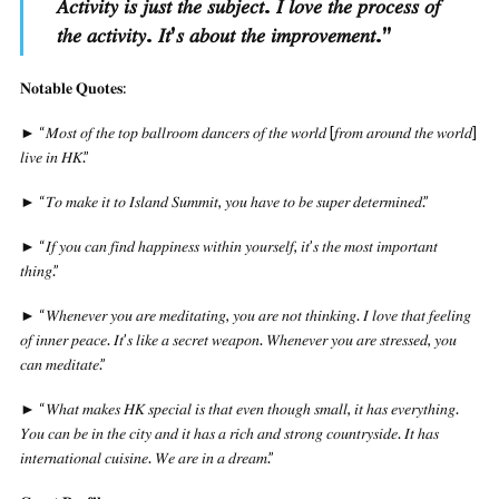
𝐴𝑐𝑡𝑖𝑣𝑖𝑡𝑦 𝑖𝑠 𝑗𝑢𝑠𝑡 𝑡ℎ𝑒 𝑠𝑢𝑏𝑗𝑒𝑐𝑡. 𝐼 𝑙𝑜𝑣𝑒 𝑡ℎ𝑒 𝑝𝑟𝑜𝑐𝑒𝑠𝑠 𝑜𝑓
𝑡ℎ𝑒 𝑎𝑐𝑡𝑖𝑣𝑖𝑡𝑦. 𝐼𝑡’𝑠 𝑎𝑏𝑜𝑢𝑡 𝑡ℎ𝑒 𝑖𝑚𝑝𝑟𝑜𝑣𝑒𝑚𝑒𝑛𝑡.
”
𝐍𝐨𝐭𝐚𝐛𝐥𝐞 𝐐𝐮𝐨𝐭𝐞𝐬:
► “𝑀𝑜𝑠𝑡 𝑜𝑓 𝑡ℎ𝑒 𝑡𝑜𝑝 𝑏𝑎𝑙𝑙𝑟𝑜𝑜𝑚 𝑑𝑎𝑛𝑐𝑒𝑟𝑠 𝑜𝑓 𝑡ℎ𝑒 𝑤𝑜𝑟𝑙𝑑 [𝑓𝑟𝑜𝑚 𝑎𝑟𝑜𝑢𝑛𝑑 𝑡ℎ𝑒 𝑤𝑜𝑟𝑙𝑑]
𝑙𝑖𝑣𝑒 𝑖𝑛 𝐻𝐾.”
► “𝑇𝑜 𝑚𝑎𝑘𝑒 𝑖𝑡 𝑡𝑜 𝐼𝑠𝑙𝑎𝑛𝑑 𝑆𝑢𝑚𝑚𝑖𝑡, 𝑦𝑜𝑢 ℎ𝑎𝑣𝑒 𝑡𝑜 𝑏𝑒 𝑠𝑢𝑝𝑒𝑟 𝑑𝑒𝑡𝑒𝑟𝑚𝑖𝑛𝑒𝑑.”
► “𝐼𝑓 𝑦𝑜𝑢 𝑐𝑎𝑛 𝑓𝑖𝑛𝑑 ℎ𝑎𝑝𝑝𝑖𝑛𝑒𝑠𝑠 𝑤𝑖𝑡ℎ𝑖𝑛 𝑦𝑜𝑢𝑟𝑠𝑒𝑙𝑓, 𝑖𝑡’𝑠 𝑡ℎ𝑒 𝑚𝑜𝑠𝑡 𝑖𝑚𝑝𝑜𝑟𝑡𝑎𝑛𝑡
𝑡ℎ𝑖𝑛𝑔.”
► “𝑊ℎ𝑒𝑛𝑒𝑣𝑒𝑟 𝑦𝑜𝑢 𝑎𝑟𝑒 𝑚𝑒𝑑𝑖𝑡𝑎𝑡𝑖𝑛𝑔, 𝑦𝑜𝑢 𝑎𝑟𝑒 𝑛𝑜𝑡 𝑡ℎ𝑖𝑛𝑘𝑖𝑛𝑔. 𝐼 𝑙𝑜𝑣𝑒 𝑡ℎ𝑎𝑡 𝑓𝑒𝑒𝑙𝑖𝑛𝑔
𝑜𝑓 𝑖𝑛𝑛𝑒𝑟 𝑝𝑒𝑎𝑐𝑒. 𝐼𝑡’𝑠 𝑙𝑖𝑘𝑒 𝑎 𝑠𝑒𝑐𝑟𝑒𝑡 𝑤𝑒𝑎𝑝𝑜𝑛. 𝑊ℎ𝑒𝑛𝑒𝑣𝑒𝑟 𝑦𝑜𝑢 𝑎𝑟𝑒 𝑠𝑡𝑟𝑒𝑠𝑠𝑒𝑑, 𝑦𝑜𝑢
𝑐𝑎𝑛 𝑚𝑒𝑑𝑖𝑡𝑎𝑡𝑒.”
► “𝑊ℎ𝑎𝑡 𝑚𝑎𝑘𝑒𝑠 𝐻𝐾 𝑠𝑝𝑒𝑐𝑖𝑎𝑙 𝑖𝑠 𝑡ℎ𝑎𝑡 𝑒𝑣𝑒𝑛 𝑡ℎ𝑜𝑢𝑔ℎ 𝑠𝑚𝑎𝑙𝑙, 𝑖𝑡 ℎ𝑎𝑠 𝑒𝑣𝑒𝑟𝑦𝑡ℎ𝑖𝑛𝑔.
𝑌𝑜𝑢 𝑐𝑎𝑛 𝑏𝑒 𝑖𝑛 𝑡ℎ𝑒 𝑐𝑖𝑡𝑦 𝑎𝑛𝑑 𝑖𝑡 ℎ𝑎𝑠 𝑎 𝑟𝑖𝑐ℎ 𝑎𝑛𝑑 𝑠𝑡𝑟𝑜𝑛𝑔 𝑐𝑜𝑢𝑛𝑡𝑟𝑦𝑠𝑖𝑑𝑒. 𝐼𝑡 ℎ𝑎𝑠
𝑖𝑛𝑡𝑒𝑟𝑛𝑎𝑡𝑖𝑜𝑛𝑎𝑙 𝑐𝑢𝑖𝑠𝑖𝑛𝑒. 𝑊𝑒 𝑎𝑟𝑒 𝑖𝑛 𝑎 𝑑𝑟𝑒𝑎𝑚.”