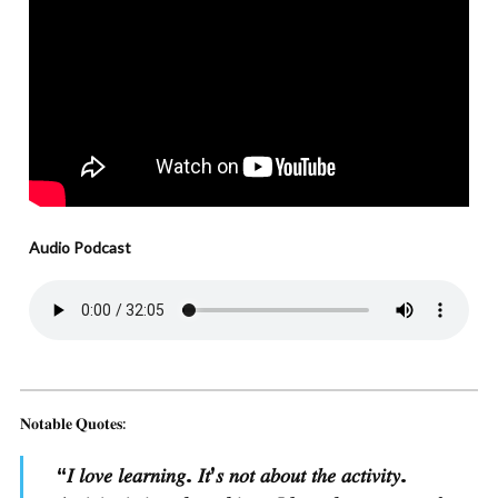
Audio Podcast
𝐍𝐨𝐭𝐚𝐛𝐥𝐞 𝐐𝐮𝐨𝐭𝐞𝐬:
“
𝐼 𝑙𝑜𝑣𝑒 𝑙𝑒𝑎𝑟𝑛𝑖𝑛𝑔. 𝐼𝑡’𝑠 𝑛𝑜𝑡 𝑎𝑏𝑜𝑢𝑡 𝑡ℎ𝑒 𝑎𝑐𝑡𝑖𝑣𝑖𝑡𝑦.