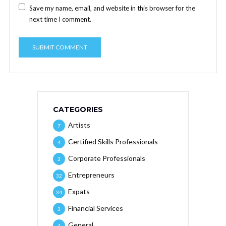
Save my name, email, and website in this browser for the
next time I comment.
CATEGORIES
Artists
7
Certified Skills Professionals
4
Corporate Professionals
3
Entrepreneurs
32
Expats
34
Financial Services
3
General
4