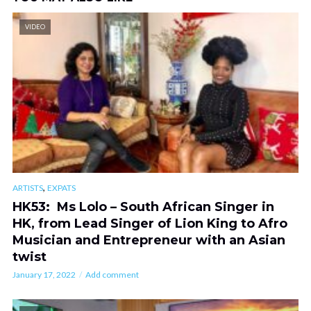
VIDEO
,
ARTISTS
EXPATS
HK53: Ms Lolo – South African Singer in
HK, from Lead Singer of Lion King to Afro
Musician and Entrepreneur with an Asian
twist
January 17, 2022
Add comment