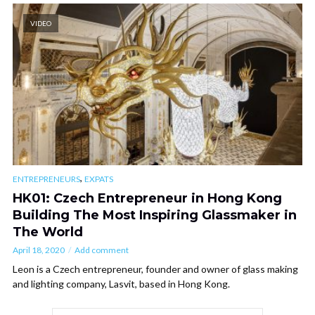
VIDEO
,
ENTREPRENEURS
EXPATS
HK01: Czech Entrepreneur in Hong Kong
Building The Most Inspiring Glassmaker in
The World
April 18, 2020
Add comment
Leon is a Czech entrepreneur, founder and owner of glass making
and lighting company, Lasvit, based in Hong Kong.