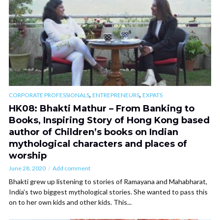
,
,
CORPORATE PROFESSIONALS
ENTREPRENEURS
EXPATS
HK08: Bhakti Mathur – From Banking to
Books, Inspiring Story of Hong Kong based
author of Children’s books on Indian
mythological characters and places of
worship
June 28, 2020
Add comment
Bhakti grew up listening to stories of Ramayana and Mahabharat,
India’s two biggest mythological stories. She wanted to pass this
on to her own kids and other kids. This...