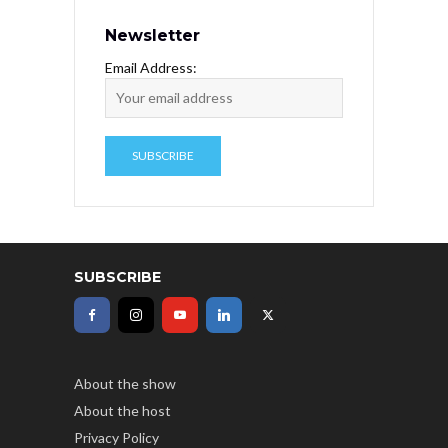
Newsletter
Email Address:
SUBSCRIBE
About the show
About the host
Privacy Policy