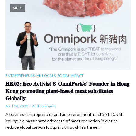
VIDEO
,
,
ENTREPRENEURS
HK LOCALS
SOCIAL IMPACT
𝐇𝐊𝟎𝟐: 𝐄𝐜𝐨 𝐀𝐜𝐭𝐢𝐯𝐢𝐬𝐭 & 𝐎𝐦𝐧𝐢𝐏𝐨𝐫𝐤® 𝐅𝐨𝐮𝐧𝐝𝐞𝐫 𝐢𝐧 𝐇𝐨𝐧𝐠
𝐊𝐨𝐧𝐠 𝐩𝐫𝐨𝐦𝐨𝐭𝐢𝐧𝐠 𝐩𝐥𝐚𝐧𝐭-𝐛𝐚𝐬𝐞𝐝 𝐦𝐞𝐚𝐭 𝐬𝐮𝐛𝐬𝐭𝐢𝐭𝐮𝐭𝐞𝐬
𝐆𝐥𝐨𝐛𝐚𝐥𝐥𝐲
April 28, 2020
Add comment
A business entrepreneur and an environmental activist, David
Yeung is a passionate advocate of meat reduction in diet to
reduce global carbon footprint through his three...