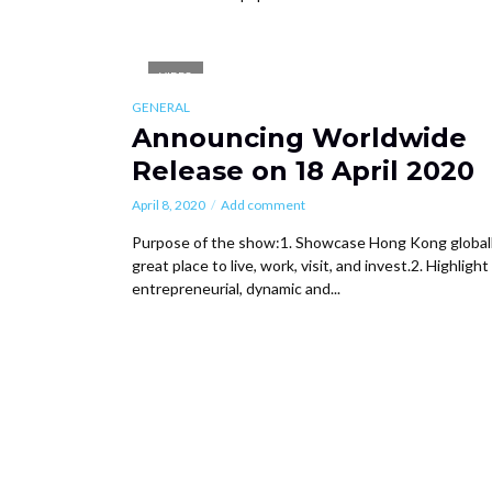
VIDEO
GENERAL
Announcing Worldwide
Release on 18 April 2020
April 8, 2020
Add comment
Purpose of the show:1. Showcase Hong Kong globall
great place to live, work, visit, and invest.2. Highlight
entrepreneurial, dynamic and...