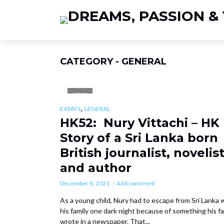
CATEGORY - GENERAL
VIDEO
,
EXPATS
GENERAL
HK52: Nury Vittachi – HK
Story of a Sri Lanka born
British journalist, novelis
and author
December 8, 2021
Add comment
As a young child, Nury had to escape from Sri Lanka 
his family one dark night because of something his f
wrote in a newspaper. That...