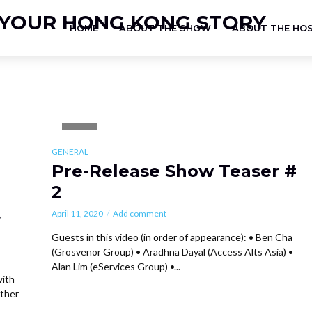
HOME
ABOUT THE SHOW
ABOUT THE HO
VIDEO
GENERAL
Pre-Release Show Teaser #
2
t
April 11, 2020
Add comment
Guests in this video (in order of appearance): • Ben Cha
(Grosvenor Group) • Aradhna Dayal (Access Alts Asia) •
Alan Lim (eServices Group) •...
with
ather