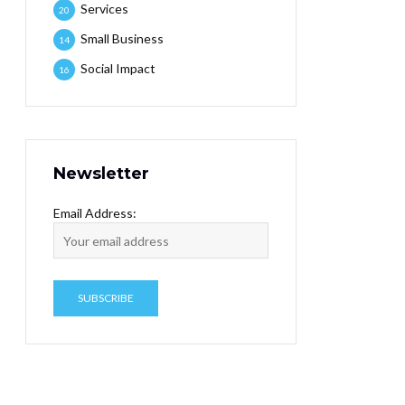
Services
20
Small Business
14
Social Impact
16
Newsletter
Email Address: