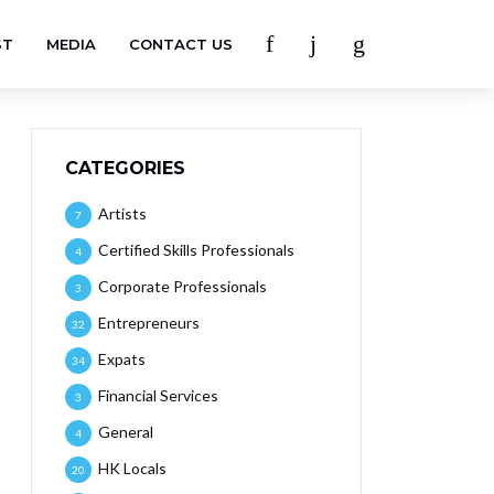
ST
MEDIA
CONTACT US
CATEGORIES
Artists
7
Certified Skills Professionals
4
Corporate Professionals
3
Entrepreneurs
32
Expats
34
Financial Services
3
General
4
HK Locals
20