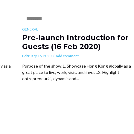
VIDEO
GENERAL
Pre-launch Introduction for
Guests (16 Feb 2020)
February 16, 2020
Add comment
y as a
Purpose of the show:1. Showcase Hong Kong globally as a
great place to live, work, visit, and invest.2. Highlight
entrepreneurial, dynamic and...