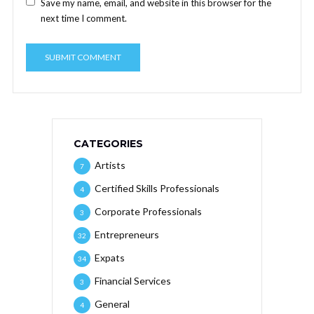
Save my name, email, and website in this browser for the
next time I comment.
CATEGORIES
Artists
7
Certified Skills Professionals
4
Corporate Professionals
3
Entrepreneurs
32
Expats
34
Financial Services
3
General
4