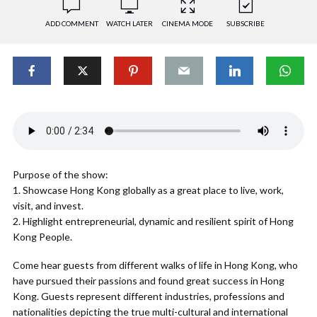
ADD COMMENT
WATCH LATER
CINEMA MODE
SUBSCRIBE
Purpose of the show:
1. Showcase Hong Kong globally as a great place to live, work,
visit, and invest.
2. Highlight entrepreneurial, dynamic and resilient spirit of Hong
Kong People.
Come hear guests from different walks of life in Hong Kong, who
have pursued their passions and found great success in Hong
Kong. Guests represent different industries, professions and
nationalities depicting the true multi-cultural and international