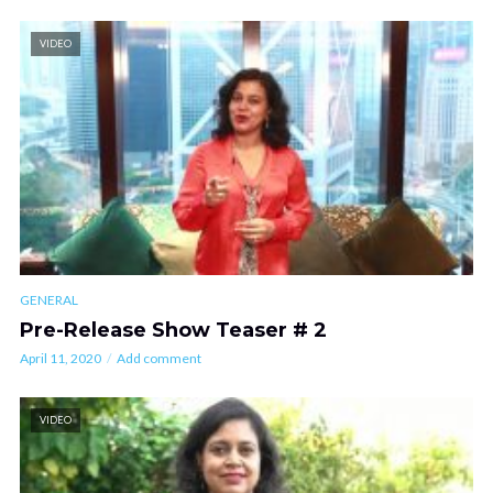
VIDEO
GENERAL
Pre-Release Show Teaser # 2
April 11, 2020
Add comment
VIDEO