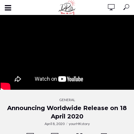
GENERAL
Announcing Worldwide Release on 18
April 2020
April 8, 2020
yourHKstory