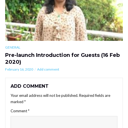
GENERAL
Pre-launch Introduction for Guests (16 Feb
2020)
February 16, 2020
Add comment
ADD COMMENT
Your email address will not be published.
Required fields are
marked
*
Comment
*