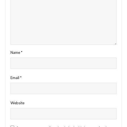
Name
*
Email
*
Website