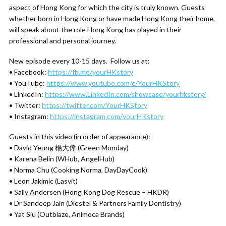
aspect of Hong Kong for which the city is truly known. Guests
whether born in Hong Kong or have made Hong Kong their home,
will speak about the role Hong Kong has played in their
professional and personal journey.
New episode every 10-15 days. Follow us at:
• Facebook:
https://fb.me/yourHKstory
• YouTube:
https://www.youtube.com/c/YourHKStory
• LinkedIn:
https://www.LinkedIn.com/showcase/yourhkstory/
• Twitter:
https://twitter.com/YourHKStory
• Instagram:
https://instagram.com/yourHKstory
Guests in this video (in order of appearance):
• David Yeung 楊大偉 (Green Monday)
• Karena Belin (WHub, AngelHub)
• Norma Chu (Cooking Norma, DayDayCook)
• Leon Jakimic (Lasvit)
• Sally Andersen (Hong Kong Dog Rescue – HKDR)
• Dr Sandeep Jain (Diestel & Partners Family Dentistry)
• Yat Siu (Outblaze, Animoca Brands)