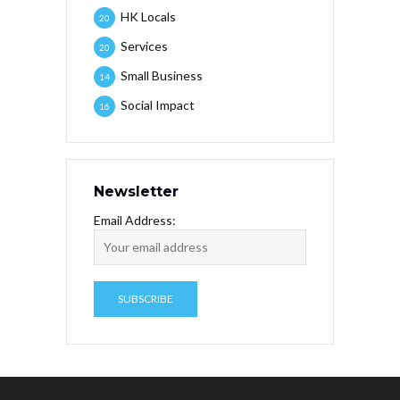
HK Locals
20
Services
20
Small Business
14
Social Impact
16
Newsletter
Email Address: