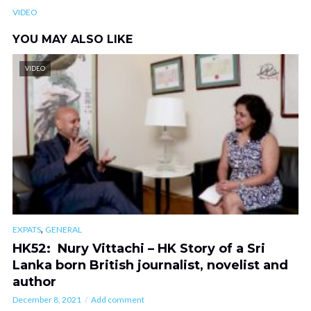
VIDEO
YOU MAY ALSO LIKE
VIDEO
,
EXPATS
GENERAL
HK52: Nury Vittachi – HK Story of a Sri
Lanka born British journalist, novelist and
author
December 8, 2021
Add comment