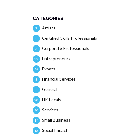
CATEGORIES
Artists
7
Certified Skills Professionals
4
Corporate Professionals
3
Entrepreneurs
32
Expats
34
Financial Services
3
General
4
HK Locals
20
Services
20
Small Business
14
Social Impact
16