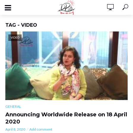
TAG - VIDEO
VIDEO
GENERAL
Announcing Worldwide Release on 18 April
2020
April 8, 2020
Add comment