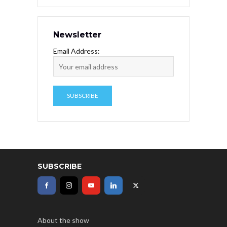
Newsletter
Email Address:
SUBSCRIBE
About the show