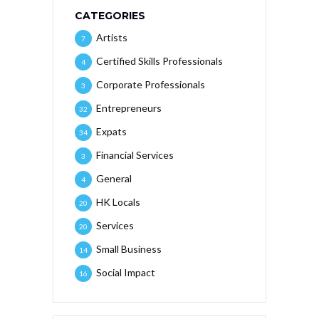
CATEGORIES
Artists
7
Certified Skills Professionals
4
Corporate Professionals
3
Entrepreneurs
32
Expats
34
Financial Services
3
General
4
HK Locals
20
Services
20
Small Business
14
Social Impact
16