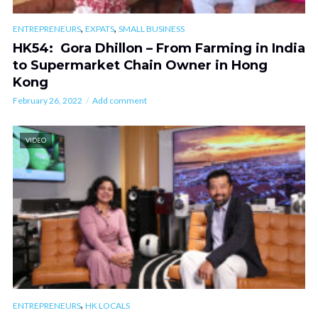
,
,
ENTREPRENEURS
EXPATS
SMALL BUSINESS
HK54: Gora Dhillon – From Farming in India
to Supermarket Chain Owner in Hong
Kong
February 26, 2022
Add comment
VIDEO
,
ENTREPRENEURS
HK LOCALS