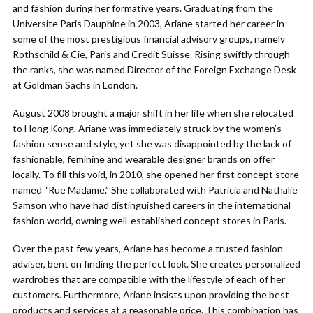
and fashion during her formative years. Graduating from the
Universite Paris Dauphine in 2003, Ariane started her career in
some of the most prestigious financial advisory groups, namely
Rothschild & Cie, Paris and Credit Suisse. Rising swiftly through
the ranks, she was named Director of the Foreign Exchange Desk
at Goldman Sachs in London.
August 2008 brought a major shift in her life when she relocated
to Hong Kong. Ariane was immediately struck by the women’s
fashion sense and style, yet she was disappointed by the lack of
fashionable, feminine and wearable designer brands on offer
locally. To fill this void, in 2010, she opened her first concept store
named “Rue Madame.” She collaborated with Patricia and Nathalie
Samson who have had distinguished careers in the international
fashion world, owning well-established concept stores in Paris.
Over the past few years, Ariane has become a trusted fashion
adviser, bent on finding the perfect look. She creates personalized
wardrobes that are compatible with the lifestyle of each of her
customers. Furthermore, Ariane insists upon providing the best
products and services at a reasonable price. This combination has