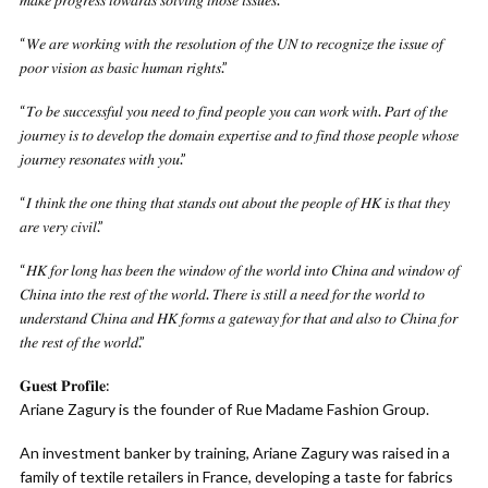
“𝑊𝑒 𝑎𝑟𝑒 𝑤𝑜𝑟𝑘𝑖𝑛𝑔 𝑤𝑖𝑡ℎ 𝑡ℎ𝑒 𝑟𝑒𝑠𝑜𝑙𝑢𝑡𝑖𝑜𝑛 𝑜𝑓 𝑡ℎ𝑒 𝑈𝑁 𝑡𝑜 𝑟𝑒𝑐𝑜𝑔𝑛𝑖𝑧𝑒 𝑡ℎ𝑒 𝑖𝑠𝑠𝑢𝑒 𝑜𝑓
𝑝𝑜𝑜𝑟 𝑣𝑖𝑠𝑖𝑜𝑛 𝑎𝑠 𝑏𝑎𝑠𝑖𝑐 ℎ𝑢𝑚𝑎𝑛 𝑟𝑖𝑔ℎ𝑡𝑠.”
“𝑇𝑜 𝑏𝑒 𝑠𝑢𝑐𝑐𝑒𝑠𝑠𝑓𝑢𝑙 𝑦𝑜𝑢 𝑛𝑒𝑒𝑑 𝑡𝑜 𝑓𝑖𝑛𝑑 𝑝𝑒𝑜𝑝𝑙𝑒 𝑦𝑜𝑢 𝑐𝑎𝑛 𝑤𝑜𝑟𝑘 𝑤𝑖𝑡ℎ. 𝑃𝑎𝑟𝑡 𝑜𝑓 𝑡ℎ𝑒
𝑗𝑜𝑢𝑟𝑛𝑒𝑦 𝑖𝑠 𝑡𝑜 𝑑𝑒𝑣𝑒𝑙𝑜𝑝 𝑡ℎ𝑒 𝑑𝑜𝑚𝑎𝑖𝑛 𝑒𝑥𝑝𝑒𝑟𝑡𝑖𝑠𝑒 𝑎𝑛𝑑 𝑡𝑜 𝑓𝑖𝑛𝑑 𝑡ℎ𝑜𝑠𝑒 𝑝𝑒𝑜𝑝𝑙𝑒 𝑤ℎ𝑜𝑠𝑒
𝑗𝑜𝑢𝑟𝑛𝑒𝑦 𝑟𝑒𝑠𝑜𝑛𝑎𝑡𝑒𝑠 𝑤𝑖𝑡ℎ 𝑦𝑜𝑢.”
“𝐼 𝑡ℎ𝑖𝑛𝑘 𝑡ℎ𝑒 𝑜𝑛𝑒 𝑡ℎ𝑖𝑛𝑔 𝑡ℎ𝑎𝑡 𝑠𝑡𝑎𝑛𝑑𝑠 𝑜𝑢𝑡 𝑎𝑏𝑜𝑢𝑡 𝑡ℎ𝑒 𝑝𝑒𝑜𝑝𝑙𝑒 𝑜𝑓 𝐻𝐾 𝑖𝑠 𝑡ℎ𝑎𝑡 𝑡ℎ𝑒𝑦
𝑎𝑟𝑒 𝑣𝑒𝑟𝑦 𝑐𝑖𝑣𝑖𝑙.”
“𝐻𝐾 𝑓𝑜𝑟 𝑙𝑜𝑛𝑔 ℎ𝑎𝑠 𝑏𝑒𝑒𝑛 𝑡ℎ𝑒 𝑤𝑖𝑛𝑑𝑜𝑤 𝑜𝑓 𝑡ℎ𝑒 𝑤𝑜𝑟𝑙𝑑 𝑖𝑛𝑡𝑜 𝐶ℎ𝑖𝑛𝑎 𝑎𝑛𝑑 𝑤𝑖𝑛𝑑𝑜𝑤 𝑜𝑓
𝐶ℎ𝑖𝑛𝑎 𝑖𝑛𝑡𝑜 𝑡ℎ𝑒 𝑟𝑒𝑠𝑡 𝑜𝑓 𝑡ℎ𝑒 𝑤𝑜𝑟𝑙𝑑. 𝑇ℎ𝑒𝑟𝑒 𝑖𝑠 𝑠𝑡𝑖𝑙𝑙 𝑎 𝑛𝑒𝑒𝑑 𝑓𝑜𝑟 𝑡ℎ𝑒 𝑤𝑜𝑟𝑙𝑑 𝑡𝑜
𝑢𝑛𝑑𝑒𝑟𝑠𝑡𝑎𝑛𝑑 𝐶ℎ𝑖𝑛𝑎 𝑎𝑛𝑑 𝐻𝐾 𝑓𝑜𝑟𝑚𝑠 𝑎 𝑔𝑎𝑡𝑒𝑤𝑎𝑦 𝑓𝑜𝑟 𝑡ℎ𝑎𝑡 𝑎𝑛𝑑 𝑎𝑙𝑠𝑜 𝑡𝑜 𝐶ℎ𝑖𝑛𝑎 𝑓𝑜𝑟
𝑡ℎ𝑒 𝑟𝑒𝑠𝑡 𝑜𝑓 𝑡ℎ𝑒 𝑤𝑜𝑟𝑙𝑑.”
𝐆𝐮𝐞𝐬𝐭 𝐏𝐫𝐨𝐟𝐢𝐥𝐞:
Ariane Zagury is the founder of Rue Madame Fashion Group.
An investment banker by training, Ariane Zagury was raised in a
family of textile retailers in France, developing a taste for fabrics