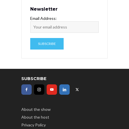
Newsletter
Email Address:
SUBSCRIBE
About the show
About the host
Privacy Policy