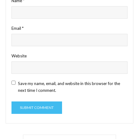
Name
*
Email
*
Website
Save my name, email, and website in this browser for the
next time I comment.