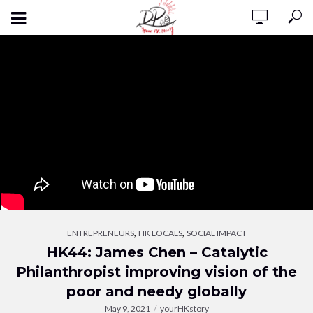
,
,
ENTREPRENEURS
HK LOCALS
SOCIAL IMPACT
HK44: James Chen – Catalytic
Philanthropist improving vision of the
poor and needy globally
May 9, 2021
yourHKstory