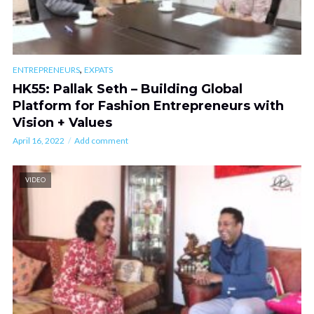
,
ENTREPRENEURS
EXPATS
HK55: Pallak Seth – Building Global
Platform for Fashion Entrepreneurs with
Vision + Values
April 16, 2022
Add comment
VIDEO