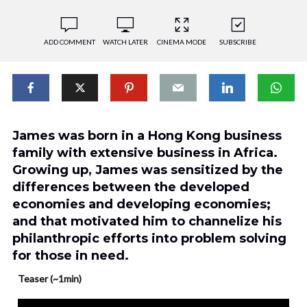
ADD COMMENT
WATCH LATER
CINEMA MODE
SUBSCRIBE
James was born in a Hong Kong business
family with extensive business in Africa.
Growing up, James was sensitized by the
differences between the developed
economies and developing economies;
and that motivated him to channelize his
philanthropic efforts into problem solving
for those in need.
Teaser (~1min)