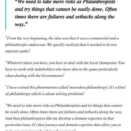
“
𝑊𝑒 𝑛𝑒𝑒𝑑 𝑡𝑜 𝑡𝑎𝑘𝑒 𝑚𝑜𝑟𝑒 𝑟𝑖𝑠𝑘𝑠 𝑎𝑠 𝑃ℎ𝑖𝑙𝑎𝑛𝑡ℎ𝑟𝑜𝑝𝑖𝑠𝑡𝑠
𝑎𝑛𝑑 𝑡𝑟𝑦 𝑡ℎ𝑖𝑛𝑔𝑠 𝑡ℎ𝑎𝑡 𝑐𝑎𝑛𝑛𝑜𝑡 𝑏𝑒 𝑒𝑎𝑠𝑖𝑙𝑦 𝑑𝑜𝑛𝑒. 𝑂𝑓𝑡𝑒𝑛
𝑡𝑖𝑚𝑒𝑠 𝑡ℎ𝑒𝑟𝑒 𝑎𝑟𝑒 𝑓𝑎𝑖𝑙𝑢𝑟𝑒𝑠 𝑎𝑛𝑑 𝑠𝑒𝑡𝑏𝑎𝑐𝑘𝑠 𝑎𝑙𝑜𝑛𝑔 𝑡ℎ𝑒
𝑤𝑎𝑦.
”
“𝐹𝑟𝑜𝑚 𝑡ℎ𝑒 𝑣𝑒𝑟𝑦 𝑏𝑒𝑔𝑖𝑛𝑛𝑖𝑛𝑔, 𝑡ℎ𝑒 𝑖𝑑𝑒𝑎 𝑤𝑎𝑠 𝑡ℎ𝑎𝑡 𝑖𝑡 𝑤𝑎𝑠 𝑎 𝑐𝑜𝑚𝑚𝑒𝑟𝑐𝑖𝑎𝑙 𝑎𝑛𝑑 𝑎
𝑝ℎ𝑖𝑙𝑎𝑛𝑡ℎ𝑟𝑜𝑝𝑖𝑐 𝑒𝑛𝑑𝑒𝑎𝑣𝑜𝑢𝑟. 𝑊𝑒 𝑞𝑢𝑖𝑐𝑘𝑙𝑦 𝑟𝑒𝑎𝑙𝑖𝑧𝑒𝑑 𝑡ℎ𝑎𝑡 𝑖𝑡 𝑛𝑒𝑒𝑑𝑒𝑑 𝑡𝑜 𝑏𝑒 𝑡𝑤𝑜
𝑠𝑒𝑝𝑎𝑟𝑎𝑡𝑒 𝑝𝑎𝑡ℎ𝑠.”
“𝑊ℎ𝑎𝑡𝑒𝑣𝑒𝑟 𝑖𝑑𝑒𝑎𝑠 𝑦𝑜𝑢 ℎ𝑎𝑣𝑒, 𝑦𝑜𝑢 ℎ𝑎𝑣𝑒 𝑡𝑜 𝑑𝑒𝑎𝑙 𝑤𝑖𝑡ℎ 𝑡ℎ𝑒 𝑙𝑜𝑐𝑎𝑙 𝑐ℎ𝑎𝑚𝑝𝑖𝑜𝑛𝑠. 𝑌𝑜𝑢
ℎ𝑎𝑣𝑒 𝑡𝑜 𝑤𝑜𝑟𝑘 𝑤𝑖𝑡ℎ 𝑠𝑡𝑎𝑘𝑒ℎ𝑜𝑙𝑑𝑒𝑟𝑠 𝑤ℎ𝑜 ℎ𝑎𝑣𝑒 𝑠𝑘𝑖𝑛 𝑖𝑛 𝑡ℎ𝑒 𝑔𝑎𝑚𝑒 𝑝𝑎𝑟𝑡𝑖𝑐𝑢𝑙𝑎𝑟𝑙𝑦
𝑤ℎ𝑒𝑛 𝑑𝑒𝑎𝑙𝑖𝑛𝑔 𝑤𝑖𝑡ℎ 𝑡ℎ𝑒 𝐺𝑜𝑣𝑒𝑟𝑛𝑚𝑒𝑛𝑡𝑠.”
“𝐼 ℎ𝑎𝑣𝑒 𝑐𝑜𝑖𝑛𝑒𝑑 𝑡ℎ𝑖𝑠 𝑝ℎ𝑒𝑛𝑜𝑚𝑒𝑛𝑜𝑛 𝑐𝑎𝑙𝑙𝑒𝑑 ‘𝑚𝑜𝑜𝑛𝑠ℎ𝑜𝑡 𝑝ℎ𝑖𝑙𝑎𝑛𝑡ℎ𝑟𝑜𝑝𝑦’. 𝐼𝑡’𝑠 𝑎 𝑘𝑖𝑛𝑑
𝑜𝑓 𝑝ℎ𝑖𝑙𝑎𝑛𝑡ℎ𝑟𝑜𝑝𝑦 𝑤ℎ𝑖𝑐ℎ 𝑖𝑠 𝑎𝑏𝑜𝑢𝑡 𝑠𝑜𝑙𝑣𝑖𝑛𝑔 𝑝𝑟𝑜𝑏𝑙𝑒𝑚𝑠.”
“𝑊𝑒 𝑛𝑒𝑒𝑑 𝑡𝑜 𝑡𝑎𝑘𝑒 𝑚𝑜𝑟𝑒 𝑟𝑖𝑠𝑘𝑠 𝑎𝑠 𝑃ℎ𝑖𝑙𝑎𝑛𝑡ℎ𝑟𝑜𝑝𝑖𝑠𝑡𝑠 𝑎𝑛𝑑 𝑡𝑟𝑦 𝑡ℎ𝑖𝑛𝑔𝑠 𝑡ℎ𝑎𝑡 𝑐𝑎𝑛𝑛𝑜𝑡
𝑏𝑒 𝑒𝑎𝑠𝑖𝑙𝑦 𝑑𝑜𝑛𝑒. 𝑂𝑓𝑡𝑒𝑛 𝑡𝑖𝑚𝑒𝑠 𝑡ℎ𝑒𝑟𝑒 𝑎𝑟𝑒 𝑓𝑎𝑖𝑙𝑢𝑟𝑒𝑠 𝑎𝑛𝑑 𝑠𝑒𝑡𝑏𝑎𝑐𝑘𝑠 𝑎𝑙𝑜𝑛𝑔 𝑡ℎ𝑒 𝑤𝑎𝑦.
𝐴𝑛𝑑 𝑡ℎ𝑒𝑛 𝑝ℎ𝑖𝑙𝑎𝑛𝑡ℎ𝑟𝑜𝑝𝑖𝑠𝑡𝑠 𝑙𝑖𝑘𝑒 𝑚𝑒 𝑑𝑒𝑣𝑒𝑙𝑜𝑝 𝑎 𝑑𝑜𝑚𝑎𝑖𝑛 𝑒𝑥𝑝𝑒𝑟𝑡𝑖𝑠𝑒 𝑖𝑛 𝑡ℎ𝑎𝑡
𝑝𝑎𝑟𝑡𝑖𝑐𝑢𝑙𝑎𝑟 𝑖𝑠𝑠𝑢𝑒. 𝐼𝑡’𝑠 𝑡ℎ𝑎𝑡 𝑗𝑜𝑢𝑟𝑛𝑒𝑦 𝑎𝑛𝑑 𝑑𝑜𝑚𝑎𝑖𝑛 𝑒𝑥𝑝𝑒𝑟𝑡𝑖𝑠𝑒 𝑡ℎ𝑎𝑡 𝑎𝑙𝑙𝑜𝑤 𝑦𝑜𝑢 𝑡𝑜
𝑚𝑎𝑘𝑒 𝑝𝑟𝑜𝑔𝑟𝑒𝑠𝑠 𝑡𝑜𝑤𝑎𝑟𝑑𝑠 𝑠𝑜𝑙𝑣𝑖𝑛𝑔 𝑡ℎ𝑜𝑠𝑒 𝑖𝑠𝑠𝑢𝑒𝑠.”