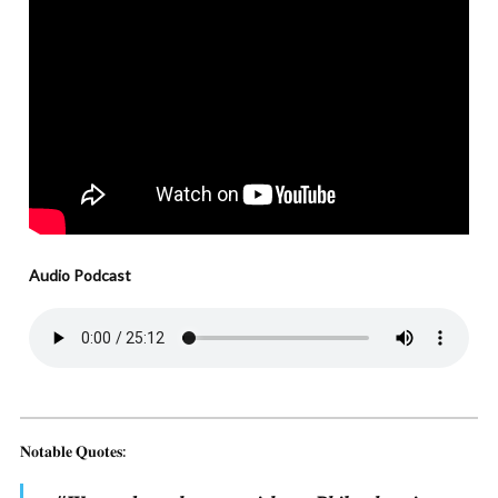
Audio Podcast
𝐍𝐨𝐭𝐚𝐛𝐥𝐞 𝐐𝐮𝐨𝐭𝐞𝐬: