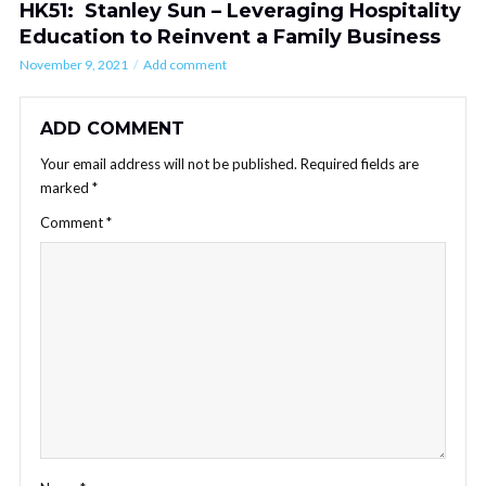
HK51: Stanley Sun – Leveraging Hospitality
Education to Reinvent a Family Business
November 9, 2021
Add comment
ADD COMMENT
Your email address will not be published.
Required fields are
marked
*
Comment
*