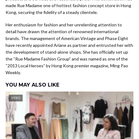
made Rue Madame one of hottest fashion concept store in Hong
Kong, securing the fidelity of a steady clientele.
Her enthusiasm for fashion and her unrelenting attention to
detail have drawn the attention of renowned international
brands. The management of American Vintage and Phase Eight
have recently appointed Ariane as partner and entrusted her with
the development of stand-alone shops. She has officially set up
the “Rue Madame Fashion Group” and was named as one of the
“2013 Local Heroes” by Hong Kong premier magazine, Ming Pao
Weekly.
YOU MAY ALSO LIKE
VIDEO