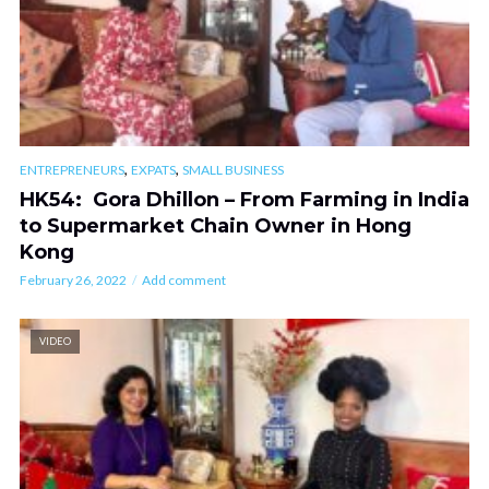
,
,
ENTREPRENEURS
EXPATS
SMALL BUSINESS
HK54: Gora Dhillon – From Farming in India
to Supermarket Chain Owner in Hong
Kong
February 26, 2022
Add comment
VIDEO