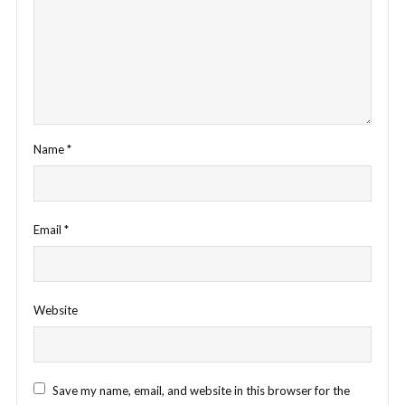
Name
*
Email
*
Website
Save my name, email, and website in this browser for the