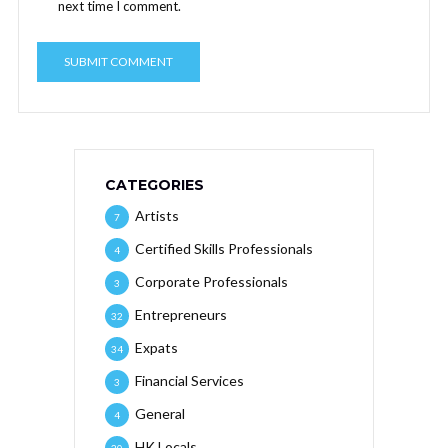
next time I comment.
CATEGORIES
Artists
7
Certified Skills Professionals
4
Corporate Professionals
3
Entrepreneurs
32
Expats
34
Financial Services
3
General
4
HK Locals
20