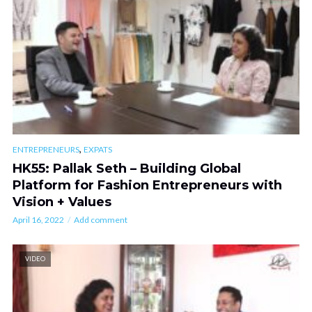
,
ENTREPRENEURS
EXPATS
HK55: Pallak Seth – Building Global
Platform for Fashion Entrepreneurs with
Vision + Values
April 16, 2022
Add comment
VIDEO