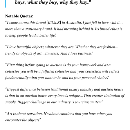
𝑏𝑢𝑦𝑠, 𝑤ℎ𝑎𝑡 𝑡ℎ𝑒𝑦 𝑏𝑢𝑦, 𝑤ℎ𝑦 𝑡ℎ𝑒𝑦 𝑏𝑢𝑦.
”
𝐍𝐨𝐭𝐚𝐛𝐥𝐞 𝐐𝐮𝐨𝐭𝐞𝐬:
“𝐼 𝑐𝑎𝑚𝑒 𝑎𝑐𝑟𝑜𝑠𝑠 𝑡ℎ𝑖𝑠 𝑏𝑟𝑎𝑛𝑑 [𝐾𝑖𝑘𝑘𝑖.𝐾] 𝑖𝑛 𝐴𝑢𝑠𝑡𝑟𝑎𝑙𝑖𝑎, 𝐼 𝑗𝑢𝑠𝑡 𝑓𝑒𝑙𝑙 𝑖𝑛 𝑙𝑜𝑣𝑒 𝑤𝑖𝑡ℎ 𝑖𝑡…
𝑚𝑜𝑟𝑒 𝑡ℎ𝑎𝑛 𝑎 𝑠𝑡𝑎𝑡𝑖𝑜𝑛𝑎𝑟𝑦 𝑏𝑟𝑎𝑛𝑑. 𝐼𝑡 ℎ𝑎𝑑 𝑚𝑒𝑎𝑛𝑖𝑛𝑔 𝑏𝑒ℎ𝑖𝑛𝑑 𝑖𝑡. 𝐼𝑡𝑠 𝑏𝑟𝑎𝑛𝑑 𝑒𝑡ℎ𝑜𝑠 𝑖𝑠
𝑡𝑜 ℎ𝑒𝑙𝑝 𝑝𝑒𝑜𝑝𝑙𝑒 𝑙𝑒𝑎𝑑 𝑎 𝑏𝑒𝑡𝑡𝑒𝑟 𝑙𝑖𝑓𝑒.”
“𝐼 𝑙𝑜𝑣𝑒 𝑏𝑒𝑎𝑢𝑡𝑖𝑓𝑢𝑙 𝑜𝑏𝑗𝑒𝑐𝑡𝑠, 𝑤ℎ𝑎𝑡𝑒𝑣𝑒𝑟 𝑡ℎ𝑒𝑦 𝑎𝑟𝑒. 𝑊ℎ𝑒𝑡ℎ𝑒𝑟 𝑡ℎ𝑒𝑦 𝑎𝑟𝑒 𝑓𝑎𝑠ℎ𝑖𝑜𝑛…
𝑡𝑟𝑒𝑛𝑑𝑦 𝑜𝑟 𝑜𝑏𝑗𝑒𝑐𝑡𝑠 𝑜𝑓 𝑎𝑟𝑡… 𝑡𝑖𝑚𝑒𝑙𝑒𝑠𝑠. 𝐴𝑛𝑑 𝐼 𝑙𝑜𝑣𝑒 𝑏𝑢𝑠𝑖𝑛𝑒𝑠𝑠.”
“𝐹𝑖𝑟𝑠𝑡 𝑡ℎ𝑖𝑛𝑔 𝑏𝑒𝑓𝑜𝑟𝑒 𝑔𝑜𝑖𝑛𝑔 𝑡𝑜 𝑎𝑢𝑐𝑡𝑖𝑜𝑛 𝑖𝑠 𝑑𝑜 𝑦𝑜𝑢𝑟 ℎ𝑜𝑚𝑒𝑤𝑜𝑟𝑘 𝑎𝑛𝑑 𝑎𝑠 𝑎
𝑐𝑜𝑙𝑙𝑒𝑐𝑡𝑜𝑟 𝑦𝑜𝑢 𝑤𝑖𝑙𝑙 𝑏𝑒 𝑎 𝑓𝑢𝑙𝑓𝑖𝑙𝑙𝑒𝑑 𝑐𝑜𝑙𝑙𝑒𝑐𝑡𝑜𝑟 𝑎𝑛𝑑 𝑦𝑜𝑢𝑟 𝑐𝑜𝑙𝑙𝑒𝑐𝑡𝑖𝑜𝑛 𝑤𝑖𝑙𝑙 𝑟𝑒𝑓𝑙𝑒𝑐𝑡
𝑓𝑢𝑛𝑑𝑎𝑚𝑒𝑛𝑡𝑎𝑙𝑙𝑦 𝑤ℎ𝑎𝑡 𝑦𝑜𝑢 𝑤𝑎𝑛𝑡 𝑡𝑜 𝑏𝑒 𝑎𝑛𝑑 𝑖𝑡𝑠 𝑦𝑜𝑢𝑟 𝑝𝑒𝑟𝑠𝑜𝑛𝑎𝑙 𝑐ℎ𝑜𝑖𝑐𝑒.”
“𝐵𝑖𝑔𝑔𝑒𝑠𝑡 𝑑𝑖𝑓𝑓𝑒𝑟𝑒𝑛𝑐𝑒 𝑏𝑒𝑡𝑤𝑒𝑒𝑛 𝑡𝑟𝑎𝑑𝑖𝑡𝑖𝑜𝑛𝑎𝑙 𝑙𝑢𝑥𝑢𝑟𝑦 𝑖𝑛𝑑𝑢𝑠𝑡𝑟𝑦 𝑎𝑛𝑑 𝑎𝑢𝑐𝑡𝑖𝑜𝑛 ℎ𝑜𝑢𝑠𝑒
𝑖𝑠 𝑡ℎ𝑎𝑡 𝑖𝑛 𝑎𝑛 𝑎𝑢𝑐𝑡𝑖𝑜𝑛 ℎ𝑜𝑢𝑠𝑒 𝑒𝑣𝑒𝑟𝑦 𝑖𝑡𝑒𝑚 𝑖𝑠 𝑢𝑛𝑖𝑞𝑢𝑒… 𝑇ℎ𝑎𝑡 𝑐𝑟𝑒𝑎𝑡𝑒𝑠 𝑙𝑖𝑚𝑖𝑡𝑎𝑡𝑖𝑜𝑛 𝑜𝑓
𝑠𝑢𝑝𝑝𝑙𝑦. 𝐵𝑖𝑔𝑔𝑒𝑠𝑡 𝑐ℎ𝑎𝑙𝑙𝑒𝑛𝑔𝑒 𝑖𝑛 𝑜𝑢𝑟 𝑖𝑛𝑑𝑢𝑠𝑡𝑟𝑦 𝑖𝑠 𝑠𝑜𝑢𝑟𝑐𝑖𝑛𝑔 𝑎𝑛 𝑖𝑡𝑒𝑚.”
“𝐴𝑟𝑡 𝑖𝑠 𝑎𝑏𝑜𝑢𝑡 𝑠𝑒𝑛𝑠𝑎𝑡𝑖𝑜𝑛. 𝐼𝑡’𝑠 𝑎𝑏𝑜𝑢𝑡 𝑒𝑚𝑜𝑡𝑖𝑜𝑛𝑠 𝑡ℎ𝑎𝑡 𝑦𝑜𝑢 ℎ𝑎𝑣𝑒 𝑤ℎ𝑒𝑛 𝑦𝑜𝑢
𝑒𝑛𝑐𝑜𝑢𝑛𝑡𝑒𝑟 𝑡ℎ𝑒 𝑜𝑏𝑗𝑒𝑐𝑡𝑠.”