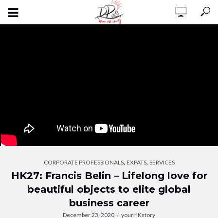
,
,
CORPORATE PROFESSIONALS
EXPATS
SERVICES
HK27: Francis Belin – Lifelong love for
beautiful objects to elite global
business career
December 23, 2020
yourHKstory