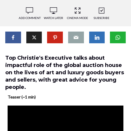
ADD COMMENT
WATCH LATER
CINEMA MODE
SUBSCRIBE
Top Christie's Executive talks about
impactful role of the global auction house
on the lives of art and luxury goods buyers
and sellers, with great advice for young
people.
Teaser (~1 min)