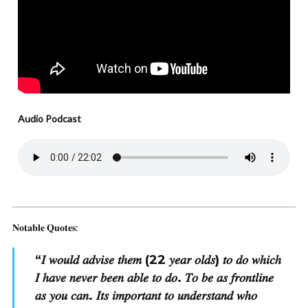
Audio Podcast
𝐍𝐨𝐭𝐚𝐛𝐥𝐞 𝐐𝐮𝐨𝐭𝐞𝐬:
“
𝐼 𝑤𝑜𝑢𝑙𝑑 𝑎𝑑𝑣𝑖𝑠𝑒 𝑡ℎ𝑒𝑚 (22 𝑦𝑒𝑎𝑟 𝑜𝑙𝑑𝑠) 𝑡𝑜 𝑑𝑜 𝑤ℎ𝑖𝑐ℎ
𝐼 ℎ𝑎𝑣𝑒 𝑛𝑒𝑣𝑒𝑟 𝑏𝑒𝑒𝑛 𝑎𝑏𝑙𝑒 𝑡𝑜 𝑑𝑜. 𝑇𝑜 𝑏𝑒 𝑎𝑠 𝑓𝑟𝑜𝑛𝑡𝑙𝑖𝑛𝑒
𝑎𝑠 𝑦𝑜𝑢 𝑐𝑎𝑛. 𝐼𝑡𝑠 𝑖𝑚𝑝𝑜𝑟𝑡𝑎𝑛𝑡 𝑡𝑜 𝑢𝑛𝑑𝑒𝑟𝑠𝑡𝑎𝑛𝑑 𝑤ℎ𝑜