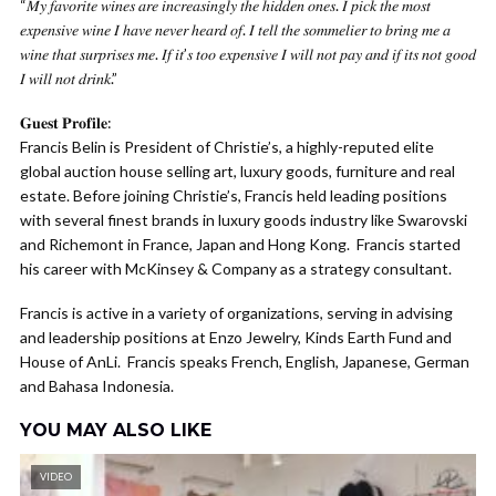
“𝑀𝑦 𝑓𝑎𝑣𝑜𝑟𝑖𝑡𝑒 𝑤𝑖𝑛𝑒𝑠 𝑎𝑟𝑒 𝑖𝑛𝑐𝑟𝑒𝑎𝑠𝑖𝑛𝑔𝑙𝑦 𝑡ℎ𝑒 ℎ𝑖𝑑𝑑𝑒𝑛 𝑜𝑛𝑒𝑠. 𝐼 𝑝𝑖𝑐𝑘 𝑡ℎ𝑒 𝑚𝑜𝑠𝑡
𝑒𝑥𝑝𝑒𝑛𝑠𝑖𝑣𝑒 𝑤𝑖𝑛𝑒 𝐼 ℎ𝑎𝑣𝑒 𝑛𝑒𝑣𝑒𝑟 ℎ𝑒𝑎𝑟𝑑 𝑜𝑓. 𝐼 𝑡𝑒𝑙𝑙 𝑡ℎ𝑒 𝑠𝑜𝑚𝑚𝑒𝑙𝑖𝑒𝑟 𝑡𝑜 𝑏𝑟𝑖𝑛𝑔 𝑚𝑒 𝑎
𝑤𝑖𝑛𝑒 𝑡ℎ𝑎𝑡 𝑠𝑢𝑟𝑝𝑟𝑖𝑠𝑒𝑠 𝑚𝑒. 𝐼𝑓 𝑖𝑡’𝑠 𝑡𝑜𝑜 𝑒𝑥𝑝𝑒𝑛𝑠𝑖𝑣𝑒 𝐼 𝑤𝑖𝑙𝑙 𝑛𝑜𝑡 𝑝𝑎𝑦 𝑎𝑛𝑑 𝑖𝑓 𝑖𝑡𝑠 𝑛𝑜𝑡 𝑔𝑜𝑜𝑑
𝐼 𝑤𝑖𝑙𝑙 𝑛𝑜𝑡 𝑑𝑟𝑖𝑛𝑘.”
𝐆𝐮𝐞𝐬𝐭 𝐏𝐫𝐨𝐟𝐢𝐥𝐞:
Francis Belin is President of Christie’s, a highly-reputed elite
global auction house selling art, luxury goods, furniture and real
estate. Before joining Christie’s, Francis held leading positions
with several finest brands in luxury goods industry like Swarovski
and Richemont in France, Japan and Hong Kong. Francis started
his career with McKinsey & Company as a strategy consultant.
Francis is active in a variety of organizations, serving in advising
and leadership positions at Enzo Jewelry, Kinds Earth Fund and
House of AnLi. Francis speaks French, English, Japanese, German
and Bahasa Indonesia.
YOU MAY ALSO LIKE
VIDEO