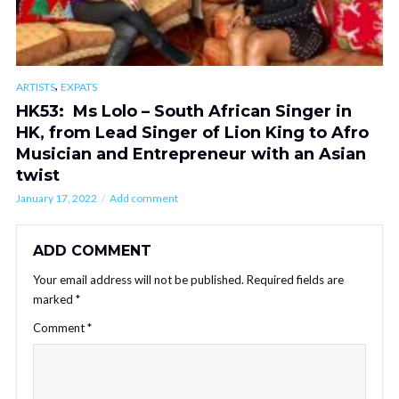
,
ARTISTS
EXPATS
HK53: Ms Lolo – South African Singer in
HK, from Lead Singer of Lion King to Afro
Musician and Entrepreneur with an Asian
twist
January 17, 2022
Add comment
ADD COMMENT
Your email address will not be published.
Required fields are
marked
*
Comment
*