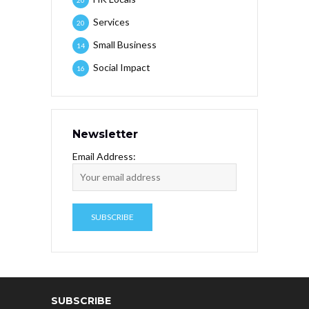
Services
20
Small Business
14
Social Impact
16
Newsletter
Email Address:
SUBSCRIBE