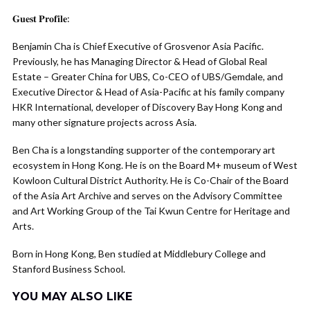
𝐆𝐮𝐞𝐬𝐭 𝐏𝐫𝐨𝐟𝐢𝐥𝐞:
Benjamin Cha is Chief Executive of Grosvenor Asia Pacific.
Previously, he has Managing Director & Head of Global Real
Estate – Greater China for UBS, Co-CEO of UBS/Gemdale, and
Executive Director & Head of Asia-Pacific at his family company
HKR International, developer of Discovery Bay Hong Kong and
many other signature projects across Asia.
Ben Cha is a longstanding supporter of the contemporary art
ecosystem in Hong Kong. He is on the Board M+ museum of West
Kowloon Cultural District Authority. He is Co-Chair of the Board
of the Asia Art Archive and serves on the Advisory Committee
and Art Working Group of the Tai Kwun Centre for Heritage and
Arts.
Born in Hong Kong, Ben studied at Middlebury College and
Stanford Business School.
YOU MAY ALSO LIKE