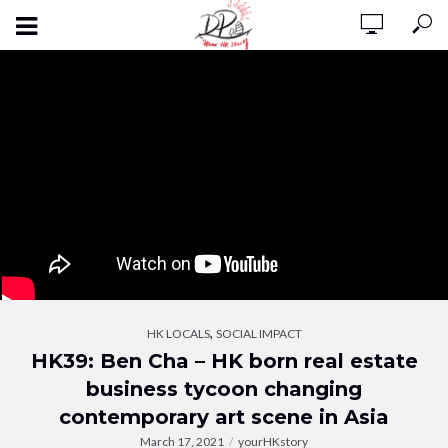
,
HK LOCALS
SOCIAL IMPACT
HK39: Ben Cha – HK born real estate
business tycoon changing
contemporary art scene in Asia
March 17, 2021
yourHKstory