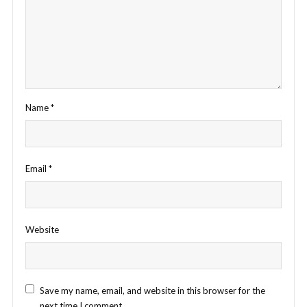
Name
*
Email
*
Website
Save my name, email, and website in this browser for the
next time I comment.