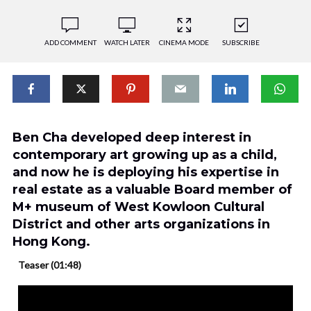
ADD COMMENT
WATCH LATER
CINEMA MODE
SUBSCRIBE
Ben Cha developed deep interest in
contemporary art growing up as a child,
and now he is deploying his expertise in
real estate as a valuable Board member of
M+ museum of West Kowloon Cultural
District and other arts organizations in
Hong Kong.
Teaser (01:48)