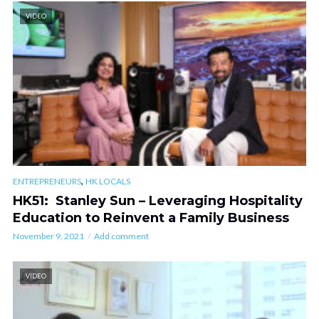
VIDEO
,
ENTREPRENEURS
HK LOCALS
HK51: Stanley Sun – Leveraging Hospitality
Education to Reinvent a Family Business
November 9, 2021
Add comment
VIDEO