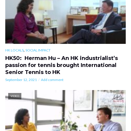
,
HK LOCALS
SOCIAL IMPACT
HK50: Herman Hu – An HK industrialist’s
passion for tennis brought International
Senior Tennis to HK
September 12, 2021
Add comment
VIDEO