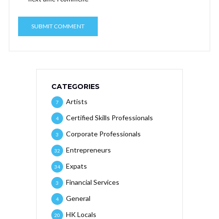
CATEGORIES
Artists
7
Certified Skills Professionals
4
Corporate Professionals
3
Entrepreneurs
32
Expats
34
Financial Services
3
General
4
HK Locals
20