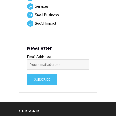
Services
20
Small Business
14
Social Impact
16
Newsletter
Email Address:
SUBSCRIBE