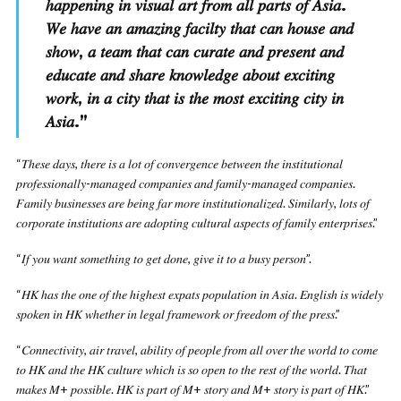
ℎ𝑎𝑝𝑝𝑒𝑛𝑖𝑛𝑔 𝑖𝑛 𝑣𝑖𝑠𝑢𝑎𝑙 𝑎𝑟𝑡 𝑓𝑟𝑜𝑚 𝑎𝑙𝑙 𝑝𝑎𝑟𝑡𝑠 𝑜𝑓 𝐴𝑠𝑖𝑎.
𝑊𝑒 ℎ𝑎𝑣𝑒 𝑎𝑛 𝑎𝑚𝑎𝑧𝑖𝑛𝑔 𝑓𝑎𝑐𝑖𝑙𝑡𝑦 𝑡ℎ𝑎𝑡 𝑐𝑎𝑛 ℎ𝑜𝑢𝑠𝑒 𝑎𝑛𝑑
𝑠ℎ𝑜𝑤, 𝑎 𝑡𝑒𝑎𝑚 𝑡ℎ𝑎𝑡 𝑐𝑎𝑛 𝑐𝑢𝑟𝑎𝑡𝑒 𝑎𝑛𝑑 𝑝𝑟𝑒𝑠𝑒𝑛𝑡 𝑎𝑛𝑑
𝑒𝑑𝑢𝑐𝑎𝑡𝑒 𝑎𝑛𝑑 𝑠ℎ𝑎𝑟𝑒 𝑘𝑛𝑜𝑤𝑙𝑒𝑑𝑔𝑒 𝑎𝑏𝑜𝑢𝑡 𝑒𝑥𝑐𝑖𝑡𝑖𝑛𝑔
𝑤𝑜𝑟𝑘, 𝑖𝑛 𝑎 𝑐𝑖𝑡𝑦 𝑡ℎ𝑎𝑡 𝑖𝑠 𝑡ℎ𝑒 𝑚𝑜𝑠𝑡 𝑒𝑥𝑐𝑖𝑡𝑖𝑛𝑔 𝑐𝑖𝑡𝑦 𝑖𝑛
𝐴𝑠𝑖𝑎.
”
“𝑇ℎ𝑒𝑠𝑒 𝑑𝑎𝑦𝑠, 𝑡ℎ𝑒𝑟𝑒 𝑖𝑠 𝑎 𝑙𝑜𝑡 𝑜𝑓 𝑐𝑜𝑛𝑣𝑒𝑟𝑔𝑒𝑛𝑐𝑒 𝑏𝑒𝑡𝑤𝑒𝑒𝑛 𝑡ℎ𝑒 𝑖𝑛𝑠𝑡𝑖𝑡𝑢𝑡𝑖𝑜𝑛𝑎𝑙
𝑝𝑟𝑜𝑓𝑒𝑠𝑠𝑖𝑜𝑛𝑎𝑙𝑙𝑦-𝑚𝑎𝑛𝑎𝑔𝑒𝑑 𝑐𝑜𝑚𝑝𝑎𝑛𝑖𝑒𝑠 𝑎𝑛𝑑 𝑓𝑎𝑚𝑖𝑙𝑦-𝑚𝑎𝑛𝑎𝑔𝑒𝑑 𝑐𝑜𝑚𝑝𝑎𝑛𝑖𝑒𝑠.
𝐹𝑎𝑚𝑖𝑙𝑦 𝑏𝑢𝑠𝑖𝑛𝑒𝑠𝑠𝑒𝑠 𝑎𝑟𝑒 𝑏𝑒𝑖𝑛𝑔 𝑓𝑎𝑟 𝑚𝑜𝑟𝑒 𝑖𝑛𝑠𝑡𝑖𝑡𝑢𝑡𝑖𝑜𝑛𝑎𝑙𝑖𝑧𝑒𝑑. 𝑆𝑖𝑚𝑖𝑙𝑎𝑟𝑙𝑦, 𝑙𝑜𝑡𝑠 𝑜𝑓
𝑐𝑜𝑟𝑝𝑜𝑟𝑎𝑡𝑒 𝑖𝑛𝑠𝑡𝑖𝑡𝑢𝑡𝑖𝑜𝑛𝑠 𝑎𝑟𝑒 𝑎𝑑𝑜𝑝𝑡𝑖𝑛𝑔 𝑐𝑢𝑙𝑡𝑢𝑟𝑎𝑙 𝑎𝑠𝑝𝑒𝑐𝑡𝑠 𝑜𝑓 𝑓𝑎𝑚𝑖𝑙𝑦 𝑒𝑛𝑡𝑒𝑟𝑝𝑟𝑖𝑠𝑒𝑠.”
“𝐼𝑓 𝑦𝑜𝑢 𝑤𝑎𝑛𝑡 𝑠𝑜𝑚𝑒𝑡ℎ𝑖𝑛𝑔 𝑡𝑜 𝑔𝑒𝑡 𝑑𝑜𝑛𝑒, 𝑔𝑖𝑣𝑒 𝑖𝑡 𝑡𝑜 𝑎 𝑏𝑢𝑠𝑦 𝑝𝑒𝑟𝑠𝑜𝑛”.
“𝐻𝐾 ℎ𝑎𝑠 𝑡ℎ𝑒 𝑜𝑛𝑒 𝑜𝑓 𝑡ℎ𝑒 ℎ𝑖𝑔ℎ𝑒𝑠𝑡 𝑒𝑥𝑝𝑎𝑡𝑠 𝑝𝑜𝑝𝑢𝑙𝑎𝑡𝑖𝑜𝑛 𝑖𝑛 𝐴𝑠𝑖𝑎. 𝐸𝑛𝑔𝑙𝑖𝑠ℎ 𝑖𝑠 𝑤𝑖𝑑𝑒𝑙𝑦
𝑠𝑝𝑜𝑘𝑒𝑛 𝑖𝑛 𝐻𝐾 𝑤ℎ𝑒𝑡ℎ𝑒𝑟 𝑖𝑛 𝑙𝑒𝑔𝑎𝑙 𝑓𝑟𝑎𝑚𝑒𝑤𝑜𝑟𝑘 𝑜𝑟 𝑓𝑟𝑒𝑒𝑑𝑜𝑚 𝑜𝑓 𝑡ℎ𝑒 𝑝𝑟𝑒𝑠𝑠.”
“𝐶𝑜𝑛𝑛𝑒𝑐𝑡𝑖𝑣𝑖𝑡𝑦, 𝑎𝑖𝑟 𝑡𝑟𝑎𝑣𝑒𝑙, 𝑎𝑏𝑖𝑙𝑖𝑡𝑦 𝑜𝑓 𝑝𝑒𝑜𝑝𝑙𝑒 𝑓𝑟𝑜𝑚 𝑎𝑙𝑙 𝑜𝑣𝑒𝑟 𝑡ℎ𝑒 𝑤𝑜𝑟𝑙𝑑 𝑡𝑜 𝑐𝑜𝑚𝑒
𝑡𝑜 𝐻𝐾 𝑎𝑛𝑑 𝑡ℎ𝑒 𝐻𝐾 𝑐𝑢𝑙𝑡𝑢𝑟𝑒 𝑤ℎ𝑖𝑐ℎ 𝑖𝑠 𝑠𝑜 𝑜𝑝𝑒𝑛 𝑡𝑜 𝑡ℎ𝑒 𝑟𝑒𝑠𝑡 𝑜𝑓 𝑡ℎ𝑒 𝑤𝑜𝑟𝑙𝑑. 𝑇ℎ𝑎𝑡
𝑚𝑎𝑘𝑒𝑠 𝑀+ 𝑝𝑜𝑠𝑠𝑖𝑏𝑙𝑒. 𝐻𝐾 𝑖𝑠 𝑝𝑎𝑟𝑡 𝑜𝑓 𝑀+ 𝑠𝑡𝑜𝑟𝑦 𝑎𝑛𝑑 𝑀+ 𝑠𝑡𝑜𝑟𝑦 𝑖𝑠 𝑝𝑎𝑟𝑡 𝑜𝑓 𝐻𝐾.”