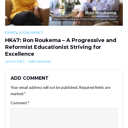
,
EXPATS
SOCIAL IMPACT
HK47: Ron Roukema – A Progressive and
Reformist Educationist Striving for
Excellence
June 8, 2021
Add comment
ADD COMMENT
Your email address will not be published.
Required fields are
marked
*
Comment
*