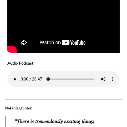
Audio Podcast
𝐍𝐨𝐭𝐚𝐛𝐥𝐞 𝐐𝐮𝐨𝐭𝐞𝐬:
“
𝑇ℎ𝑒𝑟𝑒 𝑖𝑠 𝑡𝑟𝑒𝑚𝑒𝑛𝑑𝑜𝑢𝑠𝑙𝑦 𝑒𝑥𝑐𝑖𝑡𝑖𝑛𝑔 𝑡ℎ𝑖𝑛𝑔𝑠