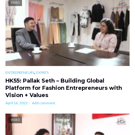
VIDEO
,
ENTREPRENEURS
EXPATS
HK55: Pallak Seth – Building Global
Platform for Fashion Entrepreneurs with
Vision + Values
April 16, 2022
Add comment
VIDEO