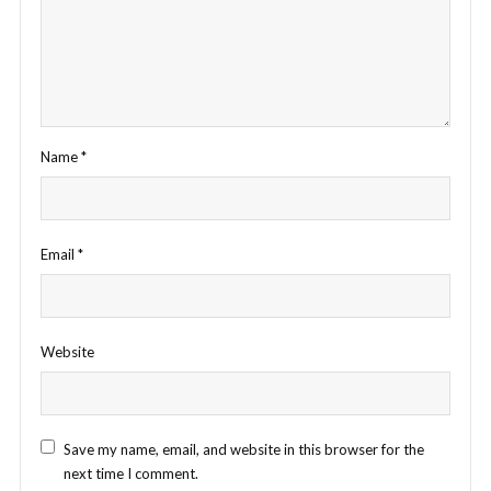
Name
*
Email
*
Website
Save my name, email, and website in this browser for the
next time I comment.