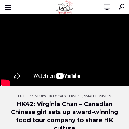
,
,
,
ENTREPRENEURS
HK LOCALS
SERVICES
SMALL BUSINESS
HK42: Virginia Chan – Canadian
Chinese girl sets up award-winning
food tour company to share HK
culture