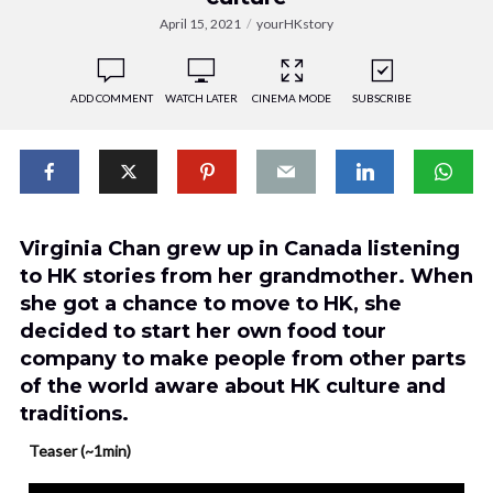
April 15, 2021
yourHKstory
ADD COMMENT
WATCH LATER
CINEMA MODE
SUBSCRIBE
Virginia Chan grew up in Canada listening
to HK stories from her grandmother. When
she got a chance to move to HK, she
decided to start her own food tour
company to make people from other parts
of the world aware about HK culture and
traditions.
Teaser (~1min)