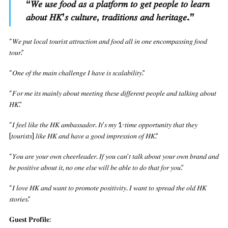
“
𝑊𝑒 𝑢𝑠𝑒 𝑓𝑜𝑜𝑑 𝑎𝑠 𝑎 𝑝𝑙𝑎𝑡𝑓𝑜𝑟𝑚 𝑡𝑜 𝑔𝑒𝑡 𝑝𝑒𝑜𝑝𝑙𝑒 𝑡𝑜 𝑙𝑒𝑎𝑟𝑛
𝑎𝑏𝑜𝑢𝑡 𝐻𝐾’𝑠 𝑐𝑢𝑙𝑡𝑢𝑟𝑒, 𝑡𝑟𝑎𝑑𝑖𝑡𝑖𝑜𝑛𝑠 𝑎𝑛𝑑 ℎ𝑒𝑟𝑖𝑡𝑎𝑔𝑒.
”
“𝑊𝑒 𝑝𝑢𝑡 𝑙𝑜𝑐𝑎𝑙 𝑡𝑜𝑢𝑟𝑖𝑠𝑡 𝑎𝑡𝑡𝑟𝑎𝑐𝑡𝑖𝑜𝑛 𝑎𝑛𝑑 𝑓𝑜𝑜𝑑 𝑎𝑙𝑙 𝑖𝑛 𝑜𝑛𝑒 𝑒𝑛𝑐𝑜𝑚𝑝𝑎𝑠𝑠𝑖𝑛𝑔 𝑓𝑜𝑜𝑑
𝑡𝑜𝑢𝑟.”
“𝑂𝑛𝑒 𝑜𝑓 𝑡ℎ𝑒 𝑚𝑎𝑖𝑛 𝑐ℎ𝑎𝑙𝑙𝑒𝑛𝑔𝑒 𝐼 ℎ𝑎𝑣𝑒 𝑖𝑠 𝑠𝑐𝑎𝑙𝑎𝑏𝑖𝑙𝑖𝑡𝑦.”
“𝐹𝑜𝑟 𝑚𝑒 𝑖𝑡𝑠 𝑚𝑎𝑖𝑛𝑙𝑦 𝑎𝑏𝑜𝑢𝑡 𝑚𝑒𝑒𝑡𝑖𝑛𝑔 𝑡ℎ𝑒𝑠𝑒 𝑑𝑖𝑓𝑓𝑒𝑟𝑒𝑛𝑡 𝑝𝑒𝑜𝑝𝑙𝑒 𝑎𝑛𝑑 𝑡𝑎𝑙𝑘𝑖𝑛𝑔 𝑎𝑏𝑜𝑢𝑡
𝐻𝐾.”
“𝐼 𝑓𝑒𝑒𝑙 𝑙𝑖𝑘𝑒 𝑡ℎ𝑒 𝐻𝐾 𝑎𝑚𝑏𝑎𝑠𝑠𝑎𝑑𝑜𝑟. 𝐼𝑡’𝑠 𝑚𝑦 1-𝑡𝑖𝑚𝑒 𝑜𝑝𝑝𝑜𝑟𝑡𝑢𝑛𝑖𝑡𝑦 𝑡ℎ𝑎𝑡 𝑡ℎ𝑒𝑦
[𝑡𝑜𝑢𝑟𝑖𝑠𝑡𝑠] 𝑙𝑖𝑘𝑒 𝐻𝐾 𝑎𝑛𝑑 ℎ𝑎𝑣𝑒 𝑎 𝑔𝑜𝑜𝑑 𝑖𝑚𝑝𝑟𝑒𝑠𝑠𝑖𝑜𝑛 𝑜𝑓 𝐻𝐾.”
“𝑌𝑜𝑢 𝑎𝑟𝑒 𝑦𝑜𝑢𝑟 𝑜𝑤𝑛 𝑐ℎ𝑒𝑒𝑟𝑙𝑒𝑎𝑑𝑒𝑟. 𝐼𝑓 𝑦𝑜𝑢 𝑐𝑎𝑛’𝑡 𝑡𝑎𝑙𝑘 𝑎𝑏𝑜𝑢𝑡 𝑦𝑜𝑢𝑟 𝑜𝑤𝑛 𝑏𝑟𝑎𝑛𝑑 𝑎𝑛𝑑
𝑏𝑒 𝑝𝑜𝑠𝑖𝑡𝑖𝑣𝑒 𝑎𝑏𝑜𝑢𝑡 𝑖𝑡, 𝑛𝑜 𝑜𝑛𝑒 𝑒𝑙𝑠𝑒 𝑤𝑖𝑙𝑙 𝑏𝑒 𝑎𝑏𝑙𝑒 𝑡𝑜 𝑑𝑜 𝑡ℎ𝑎𝑡 𝑓𝑜𝑟 𝑦𝑜𝑢.”
“𝐼 𝑙𝑜𝑣𝑒 𝐻𝐾 𝑎𝑛𝑑 𝑤𝑎𝑛𝑡 𝑡𝑜 𝑝𝑟𝑜𝑚𝑜𝑡𝑒 𝑝𝑜𝑠𝑖𝑡𝑖𝑣𝑖𝑡𝑦. 𝐼 𝑤𝑎𝑛𝑡 𝑡𝑜 𝑠𝑝𝑟𝑒𝑎𝑑 𝑡ℎ𝑒 𝑜𝑙𝑑 𝐻𝐾
𝑠𝑡𝑜𝑟𝑖𝑒𝑠.”
𝐆𝐮𝐞𝐬𝐭 𝐏𝐫𝐨𝐟𝐢𝐥𝐞: