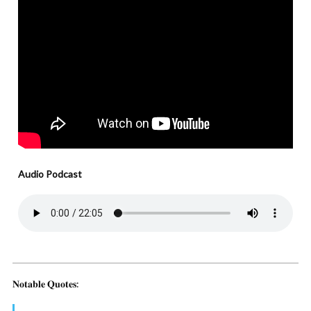
Audio Podcast
𝐍𝐨𝐭𝐚𝐛𝐥𝐞 𝐐𝐮𝐨𝐭𝐞𝐬: