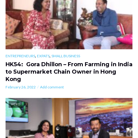
,
,
ENTREPRENEURS
EXPATS
SMALL BUSINESS
HK54: Gora Dhillon – From Farming in India
to Supermarket Chain Owner in Hong
Kong
February 26, 2022
Add comment
VIDEO