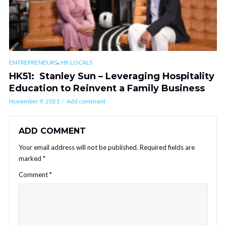
,
ENTREPRENEURS
HK LOCALS
HK51: Stanley Sun – Leveraging Hospitality
Education to Reinvent a Family Business
November 9, 2021
Add comment
ADD COMMENT
Your email address will not be published.
Required fields are
marked
*
Comment
*