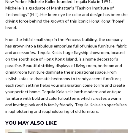
New Yorker, Michelle Koller founded Tequila Kola in 1991.
Michelle is a graduate of Manhattan’s “Fashion Institute of
Technology” (FIT). Her keen eye for color and design has been the
driving force behind the growth of this iconic Hong Kong “home”
brand.
From the initial small shop in the Princess building, the company
has grown into a fabulous emporium full of unique furniture, fabric
and accessories. Tequila Kola’s huge flagship showroom, located
on the south side of Hong Kong Island, is a home decorator’s
paradise. Beautiful striking displays of living room, bedroom and
dining room furniture dominate the inspirational space. From
stylish sofas to dramatic bedrooms to trendy accent furniture;
each room setting helps your imagination come to life and create
your perfect home. Tequila Kola sells both modern and antique
furniture with bold and colorful patterns which creates a warm
and inviting look and is family friendly. Tequila Kola also specializes
in upholstering and reupholstering of old furniture.
YOU MAY ALSO LIKE