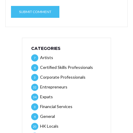
CATEGORIES
Artists
7
Certified Skills Professionals
4
Corporate Professionals
3
Entrepreneurs
32
Expats
34
Financial Services
3
General
4
HK Locals
20