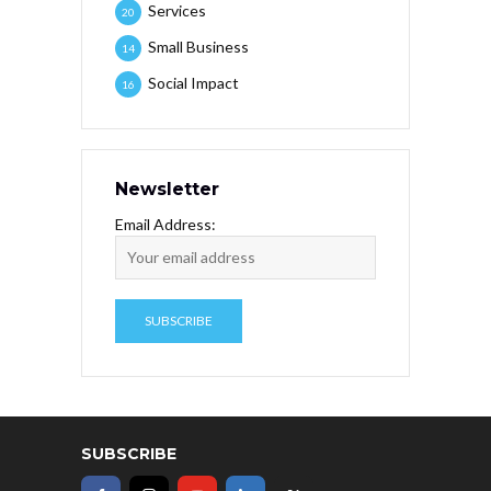
Services
20
Small Business
14
Social Impact
16
Newsletter
Email Address:
SUBSCRIBE