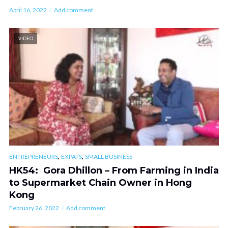
April 16, 2022
Add comment
VIDEO
,
,
ENTREPRENEURS
EXPATS
SMALL BUSINESS
HK54: Gora Dhillon – From Farming in India
to Supermarket Chain Owner in Hong
Kong
February 26, 2022
Add comment