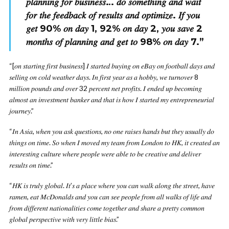
𝑝𝑙𝑎𝑛𝑛𝑖𝑛𝑔 𝑓𝑜𝑟 𝑏𝑢𝑠𝑖𝑛𝑒𝑠𝑠… 𝑑𝑜 𝑠𝑜𝑚𝑒𝑡ℎ𝑖𝑛𝑔 𝑎𝑛𝑑 𝑤𝑎𝑖𝑡
𝑓𝑜𝑟 𝑡ℎ𝑒 𝑓𝑒𝑒𝑑𝑏𝑎𝑐𝑘 𝑜𝑓 𝑟𝑒𝑠𝑢𝑙𝑡𝑠 𝑎𝑛𝑑 𝑜𝑝𝑡𝑖𝑚𝑖𝑧𝑒. 𝐼𝑓 𝑦𝑜𝑢
𝑔𝑒𝑡 90% 𝑜𝑛 𝑑𝑎𝑦 1, 92% 𝑜𝑛 𝑑𝑎𝑦 2, 𝑦𝑜𝑢 𝑠𝑎𝑣𝑒 2
𝑚𝑜𝑛𝑡ℎ𝑠 𝑜𝑓 𝑝𝑙𝑎𝑛𝑛𝑖𝑛𝑔 𝑎𝑛𝑑 𝑔𝑒𝑡 𝑡𝑜 98% 𝑜𝑛 𝑑𝑎𝑦 7.
”
“[𝑜𝑛 𝑠𝑡𝑎𝑟𝑡𝑖𝑛𝑔 𝑓𝑖𝑟𝑠𝑡 𝑏𝑢𝑠𝑖𝑛𝑒𝑠𝑠] 𝐼 𝑠𝑡𝑎𝑟𝑡𝑒𝑑 𝑏𝑢𝑦𝑖𝑛𝑔 𝑜𝑛 𝑒𝐵𝑎𝑦 𝑜𝑛 𝑓𝑜𝑜𝑡𝑏𝑎𝑙𝑙 𝑑𝑎𝑦𝑠 𝑎𝑛𝑑
𝑠𝑒𝑙𝑙𝑖𝑛𝑔 𝑜𝑛 𝑐𝑜𝑙𝑑 𝑤𝑒𝑎𝑡ℎ𝑒𝑟 𝑑𝑎𝑦𝑠. 𝐼𝑛 𝑓𝑖𝑟𝑠𝑡 𝑦𝑒𝑎𝑟 𝑎𝑠 𝑎 ℎ𝑜𝑏𝑏𝑦, 𝑤𝑒 𝑡𝑢𝑟𝑛𝑜𝑣𝑒𝑟 8
𝑚𝑖𝑙𝑙𝑖𝑜𝑛 𝑝𝑜𝑢𝑛𝑑𝑠 𝑎𝑛𝑑 𝑜𝑣𝑒𝑟 32 𝑝𝑒𝑟𝑐𝑒𝑛𝑡 𝑛𝑒𝑡 𝑝𝑟𝑜𝑓𝑖𝑡𝑠. 𝐼 𝑒𝑛𝑑𝑒𝑑 𝑢𝑝 𝑏𝑒𝑐𝑜𝑚𝑖𝑛𝑔
𝑎𝑙𝑚𝑜𝑠𝑡 𝑎𝑛 𝑖𝑛𝑣𝑒𝑠𝑡𝑚𝑒𝑛𝑡 𝑏𝑎𝑛𝑘𝑒𝑟 𝑎𝑛𝑑 𝑡ℎ𝑎𝑡 𝑖𝑠 ℎ𝑜𝑤 𝐼 𝑠𝑡𝑎𝑟𝑡𝑒𝑑 𝑚𝑦 𝑒𝑛𝑡𝑟𝑒𝑝𝑟𝑒𝑛𝑒𝑢𝑟𝑖𝑎𝑙
𝑗𝑜𝑢𝑟𝑛𝑒𝑦.”
“𝐼𝑛 𝐴𝑠𝑖𝑎, 𝑤ℎ𝑒𝑛 𝑦𝑜𝑢 𝑎𝑠𝑘 𝑞𝑢𝑒𝑠𝑡𝑖𝑜𝑛𝑠, 𝑛𝑜 𝑜𝑛𝑒 𝑟𝑎𝑖𝑠𝑒𝑠 ℎ𝑎𝑛𝑑𝑠 𝑏𝑢𝑡 𝑡ℎ𝑒𝑦 𝑢𝑠𝑢𝑎𝑙𝑙𝑦 𝑑𝑜
𝑡ℎ𝑖𝑛𝑔𝑠 𝑜𝑛 𝑡𝑖𝑚𝑒. 𝑆𝑜 𝑤ℎ𝑒𝑛 𝐼 𝑚𝑜𝑣𝑒𝑑 𝑚𝑦 𝑡𝑒𝑎𝑚 𝑓𝑟𝑜𝑚 𝐿𝑜𝑛𝑑𝑜𝑛 𝑡𝑜 𝐻𝐾, 𝑖𝑡 𝑐𝑟𝑒𝑎𝑡𝑒𝑑 𝑎𝑛
𝑖𝑛𝑡𝑒𝑟𝑒𝑠𝑡𝑖𝑛𝑔 𝑐𝑢𝑙𝑡𝑢𝑟𝑒 𝑤ℎ𝑒𝑟𝑒 𝑝𝑒𝑜𝑝𝑙𝑒 𝑤𝑒𝑟𝑒 𝑎𝑏𝑙𝑒 𝑡𝑜 𝑏𝑒 𝑐𝑟𝑒𝑎𝑡𝑖𝑣𝑒 𝑎𝑛𝑑 𝑑𝑒𝑙𝑖𝑣𝑒𝑟
𝑟𝑒𝑠𝑢𝑙𝑡𝑠 𝑜𝑛 𝑡𝑖𝑚𝑒.”
“𝐻𝐾 𝑖𝑠 𝑡𝑟𝑢𝑙𝑦 𝑔𝑙𝑜𝑏𝑎𝑙. 𝐼𝑡’𝑠 𝑎 𝑝𝑙𝑎𝑐𝑒 𝑤ℎ𝑒𝑟𝑒 𝑦𝑜𝑢 𝑐𝑎𝑛 𝑤𝑎𝑙𝑘 𝑎𝑙𝑜𝑛𝑔 𝑡ℎ𝑒 𝑠𝑡𝑟𝑒𝑒𝑡, ℎ𝑎𝑣𝑒
𝑟𝑎𝑚𝑒𝑛, 𝑒𝑎𝑡 𝑀𝑐𝐷𝑜𝑛𝑎𝑙𝑑𝑠 𝑎𝑛𝑑 𝑦𝑜𝑢 𝑐𝑎𝑛 𝑠𝑒𝑒 𝑝𝑒𝑜𝑝𝑙𝑒 𝑓𝑟𝑜𝑚 𝑎𝑙𝑙 𝑤𝑎𝑙𝑘𝑠 𝑜𝑓 𝑙𝑖𝑓𝑒 𝑎𝑛𝑑
𝑓𝑟𝑜𝑚 𝑑𝑖𝑓𝑓𝑒𝑟𝑒𝑛𝑡 𝑛𝑎𝑡𝑖𝑜𝑛𝑎𝑙𝑖𝑡𝑖𝑒𝑠 𝑐𝑜𝑚𝑒 𝑡𝑜𝑔𝑒𝑡ℎ𝑒𝑟 𝑎𝑛𝑑 𝑠ℎ𝑎𝑟𝑒 𝑎 𝑝𝑟𝑒𝑡𝑡𝑦 𝑐𝑜𝑚𝑚𝑜𝑛
𝑔𝑙𝑜𝑏𝑎𝑙 𝑝𝑒𝑟𝑠𝑝𝑒𝑐𝑡𝑖𝑣𝑒 𝑤𝑖𝑡ℎ 𝑣𝑒𝑟𝑦 𝑙𝑖𝑡𝑡𝑙𝑒 𝑏𝑖𝑎𝑠.”