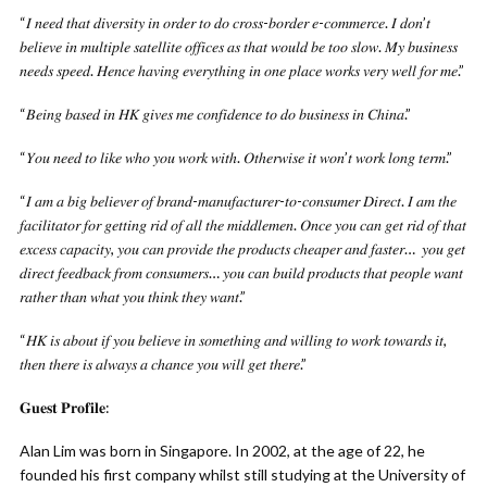
“𝐼 𝑛𝑒𝑒𝑑 𝑡ℎ𝑎𝑡 𝑑𝑖𝑣𝑒𝑟𝑠𝑖𝑡𝑦 𝑖𝑛 𝑜𝑟𝑑𝑒𝑟 𝑡𝑜 𝑑𝑜 𝑐𝑟𝑜𝑠𝑠-𝑏𝑜𝑟𝑑𝑒𝑟 𝑒-𝑐𝑜𝑚𝑚𝑒𝑟𝑐𝑒. 𝐼 𝑑𝑜𝑛’𝑡
𝑏𝑒𝑙𝑖𝑒𝑣𝑒 𝑖𝑛 𝑚𝑢𝑙𝑡𝑖𝑝𝑙𝑒 𝑠𝑎𝑡𝑒𝑙𝑙𝑖𝑡𝑒 𝑜𝑓𝑓𝑖𝑐𝑒𝑠 𝑎𝑠 𝑡ℎ𝑎𝑡 𝑤𝑜𝑢𝑙𝑑 𝑏𝑒 𝑡𝑜𝑜 𝑠𝑙𝑜𝑤. 𝑀𝑦 𝑏𝑢𝑠𝑖𝑛𝑒𝑠𝑠
𝑛𝑒𝑒𝑑𝑠 𝑠𝑝𝑒𝑒𝑑. 𝐻𝑒𝑛𝑐𝑒 ℎ𝑎𝑣𝑖𝑛𝑔 𝑒𝑣𝑒𝑟𝑦𝑡ℎ𝑖𝑛𝑔 𝑖𝑛 𝑜𝑛𝑒 𝑝𝑙𝑎𝑐𝑒 𝑤𝑜𝑟𝑘𝑠 𝑣𝑒𝑟𝑦 𝑤𝑒𝑙𝑙 𝑓𝑜𝑟 𝑚𝑒.”
“𝐵𝑒𝑖𝑛𝑔 𝑏𝑎𝑠𝑒𝑑 𝑖𝑛 𝐻𝐾 𝑔𝑖𝑣𝑒𝑠 𝑚𝑒 𝑐𝑜𝑛𝑓𝑖𝑑𝑒𝑛𝑐𝑒 𝑡𝑜 𝑑𝑜 𝑏𝑢𝑠𝑖𝑛𝑒𝑠𝑠 𝑖𝑛 𝐶ℎ𝑖𝑛𝑎.”
“𝑌𝑜𝑢 𝑛𝑒𝑒𝑑 𝑡𝑜 𝑙𝑖𝑘𝑒 𝑤ℎ𝑜 𝑦𝑜𝑢 𝑤𝑜𝑟𝑘 𝑤𝑖𝑡ℎ. 𝑂𝑡ℎ𝑒𝑟𝑤𝑖𝑠𝑒 𝑖𝑡 𝑤𝑜𝑛’𝑡 𝑤𝑜𝑟𝑘 𝑙𝑜𝑛𝑔 𝑡𝑒𝑟𝑚.”
“𝐼 𝑎𝑚 𝑎 𝑏𝑖𝑔 𝑏𝑒𝑙𝑖𝑒𝑣𝑒𝑟 𝑜𝑓 𝑏𝑟𝑎𝑛𝑑-𝑚𝑎𝑛𝑢𝑓𝑎𝑐𝑡𝑢𝑟𝑒𝑟-𝑡𝑜-𝑐𝑜𝑛𝑠𝑢𝑚𝑒𝑟 𝐷𝑖𝑟𝑒𝑐𝑡. 𝐼 𝑎𝑚 𝑡ℎ𝑒
𝑓𝑎𝑐𝑖𝑙𝑖𝑡𝑎𝑡𝑜𝑟 𝑓𝑜𝑟 𝑔𝑒𝑡𝑡𝑖𝑛𝑔 𝑟𝑖𝑑 𝑜𝑓 𝑎𝑙𝑙 𝑡ℎ𝑒 𝑚𝑖𝑑𝑑𝑙𝑒𝑚𝑒𝑛. 𝑂𝑛𝑐𝑒 𝑦𝑜𝑢 𝑐𝑎𝑛 𝑔𝑒𝑡 𝑟𝑖𝑑 𝑜𝑓 𝑡ℎ𝑎𝑡
𝑒𝑥𝑐𝑒𝑠𝑠 𝑐𝑎𝑝𝑎𝑐𝑖𝑡𝑦, 𝑦𝑜𝑢 𝑐𝑎𝑛 𝑝𝑟𝑜𝑣𝑖𝑑𝑒 𝑡ℎ𝑒 𝑝𝑟𝑜𝑑𝑢𝑐𝑡𝑠 𝑐ℎ𝑒𝑎𝑝𝑒𝑟 𝑎𝑛𝑑 𝑓𝑎𝑠𝑡𝑒𝑟… 𝑦𝑜𝑢 𝑔𝑒𝑡
𝑑𝑖𝑟𝑒𝑐𝑡 𝑓𝑒𝑒𝑑𝑏𝑎𝑐𝑘 𝑓𝑟𝑜𝑚 𝑐𝑜𝑛𝑠𝑢𝑚𝑒𝑟𝑠… 𝑦𝑜𝑢 𝑐𝑎𝑛 𝑏𝑢𝑖𝑙𝑑 𝑝𝑟𝑜𝑑𝑢𝑐𝑡𝑠 𝑡ℎ𝑎𝑡 𝑝𝑒𝑜𝑝𝑙𝑒 𝑤𝑎𝑛𝑡
𝑟𝑎𝑡ℎ𝑒𝑟 𝑡ℎ𝑎𝑛 𝑤ℎ𝑎𝑡 𝑦𝑜𝑢 𝑡ℎ𝑖𝑛𝑘 𝑡ℎ𝑒𝑦 𝑤𝑎𝑛𝑡.”
“𝐻𝐾 𝑖𝑠 𝑎𝑏𝑜𝑢𝑡 𝑖𝑓 𝑦𝑜𝑢 𝑏𝑒𝑙𝑖𝑒𝑣𝑒 𝑖𝑛 𝑠𝑜𝑚𝑒𝑡ℎ𝑖𝑛𝑔 𝑎𝑛𝑑 𝑤𝑖𝑙𝑙𝑖𝑛𝑔 𝑡𝑜 𝑤𝑜𝑟𝑘 𝑡𝑜𝑤𝑎𝑟𝑑𝑠 𝑖𝑡,
𝑡ℎ𝑒𝑛 𝑡ℎ𝑒𝑟𝑒 𝑖𝑠 𝑎𝑙𝑤𝑎𝑦𝑠 𝑎 𝑐ℎ𝑎𝑛𝑐𝑒 𝑦𝑜𝑢 𝑤𝑖𝑙𝑙 𝑔𝑒𝑡 𝑡ℎ𝑒𝑟𝑒.”
𝐆𝐮𝐞𝐬𝐭 𝐏𝐫𝐨𝐟𝐢𝐥𝐞:
Alan Lim was born in Singapore. In 2002, at the age of 22, he
founded his first company whilst still studying at the University of