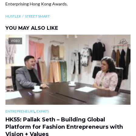
Enterprising Hong Kong Awards.
HUSTLER
STREET SMART
YOU MAY ALSO LIKE
VIDEO
,
ENTREPRENEURS
EXPATS
HK55: Pallak Seth – Building Global
Platform for Fashion Entrepreneurs with
Vision + Values