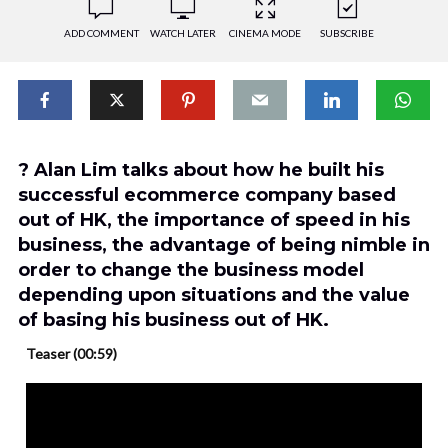
ADD COMMENT
WATCH LATER
CINEMA MODE
SUBSCRIBE
? Alan Lim talks about how he built his
successful ecommerce company based
out of HK, the importance of speed in his
business, the advantage of being nimble in
order to change the business model
depending upon situations and the value
of basing his business out of HK.
Teaser (00:59)