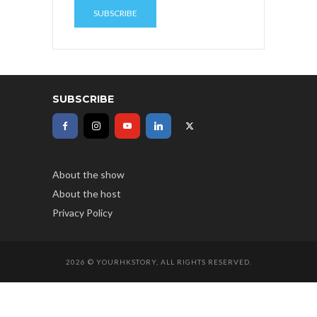
SUBSCRIBE
About the show
About the host
Privacy Policy
2026 © YOURHKSTORY, ALL RIGHTS RESERVED.