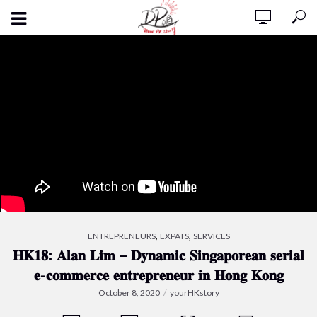
,
,
ENTREPRENEURS
EXPATS
SERVICES
𝐇𝐊𝟏𝟖: 𝐀𝐥𝐚𝐧 𝐋𝐢𝐦 – 𝐃𝐲𝐧𝐚𝐦𝐢𝐜 𝐒𝐢𝐧𝐠𝐚𝐩𝐨𝐫𝐞𝐚𝐧 𝐬𝐞𝐫𝐢𝐚𝐥
𝐞-𝐜𝐨𝐦𝐦𝐞𝐫𝐜𝐞 𝐞𝐧𝐭𝐫𝐞𝐩𝐫𝐞𝐧𝐞𝐮𝐫 𝐢𝐧 𝐇𝐨𝐧𝐠 𝐊𝐨𝐧𝐠
October 8, 2020
yourHKstory