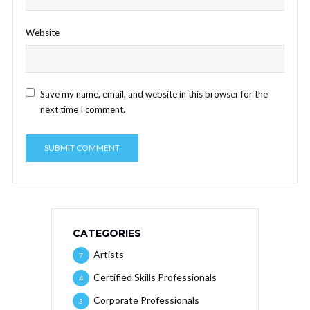
Website
Save my name, email, and website in this browser for the
next time I comment.
CATEGORIES
Artists
7
Certified Skills Professionals
4
Corporate Professionals
3