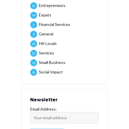
Entrepreneurs
32
Expats
34
Financial Services
3
General
4
HK Locals
20
Services
20
Small Business
14
Social Impact
16
Newsletter
Email Address: