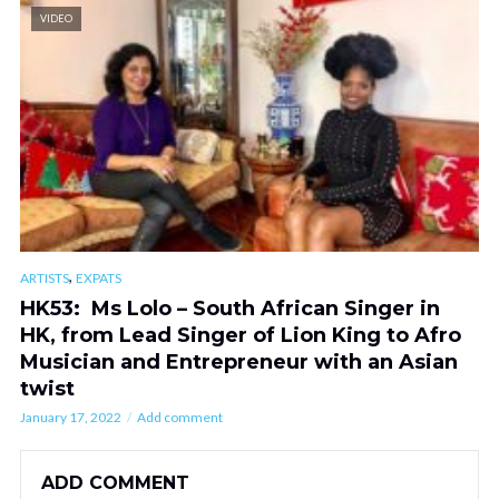
VIDEO
,
ARTISTS
EXPATS
HK53: Ms Lolo – South African Singer in
HK, from Lead Singer of Lion King to Afro
Musician and Entrepreneur with an Asian
twist
January 17, 2022
Add comment
ADD COMMENT