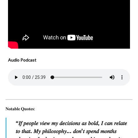
Audio Podcast
𝐍𝐨𝐭𝐚𝐛𝐥𝐞 𝐐𝐮𝐨𝐭𝐞𝐬:
“
𝐼𝑓 𝑝𝑒𝑜𝑝𝑙𝑒 𝑣𝑖𝑒𝑤 𝑚𝑦 𝑑𝑒𝑐𝑖𝑠𝑖𝑜𝑛𝑠 𝑎𝑠 𝑏𝑜𝑙𝑑, 𝐼 𝑐𝑎𝑛 𝑟𝑒𝑙𝑎𝑡𝑒
𝑡𝑜 𝑡ℎ𝑎𝑡. 𝑀𝑦 𝑝ℎ𝑖𝑙𝑜𝑠𝑜𝑝ℎ𝑦… 𝑑𝑜𝑛’𝑡 𝑠𝑝𝑒𝑛𝑑 𝑚𝑜𝑛𝑡ℎ𝑠