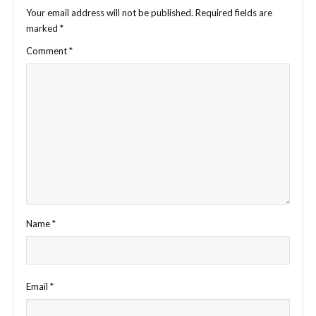
Your email address will not be published.
Required fields are
marked
*
Comment
*
Name
*
Email
*