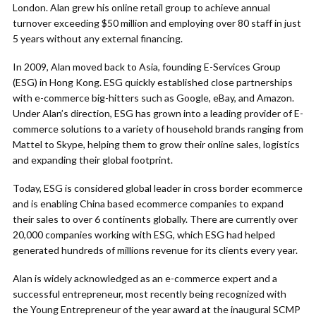
London. Alan grew his online retail group to achieve annual
turnover exceeding $50 million and employing over 80 staff in just
5 years without any external financing.
In 2009, Alan moved back to Asia, founding E-Services Group
(ESG) in Hong Kong. ESG quickly established close partnerships
with e-commerce big-hitters such as Google, eBay, and Amazon.
Under Alan’s direction, ESG has grown into a leading provider of E-
commerce solutions to a variety of household brands ranging from
Mattel to Skype, helping them to grow their online sales, logistics
and expanding their global footprint.
Today, ESG is considered global leader in cross border ecommerce
and is enabling China based ecommerce companies to expand
their sales to over 6 continents globally. There are currently over
20,000 companies working with ESG, which ESG had helped
generated hundreds of millions revenue for its clients every year.
Alan is widely acknowledged as an e-commerce expert and a
successful entrepreneur, most recently being recognized with
the Young Entrepreneur of the year award at the inaugural SCMP