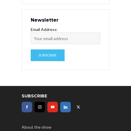
Newsletter
Email Address:
SUBSCRIBE
About the show