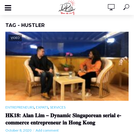
TAG - HUSTLER
VIDEO
,
,
ENTREPRENEURS
EXPATS
SERVICES
𝐇𝐊𝟏𝟖: 𝐀𝐥𝐚𝐧 𝐋𝐢𝐦 – 𝐃𝐲𝐧𝐚𝐦𝐢𝐜 𝐒𝐢𝐧𝐠𝐚𝐩𝐨𝐫𝐞𝐚𝐧 𝐬𝐞𝐫𝐢𝐚𝐥 𝐞-
𝐜𝐨𝐦𝐦𝐞𝐫𝐜𝐞 𝐞𝐧𝐭𝐫𝐞𝐩𝐫𝐞𝐧𝐞𝐮𝐫 𝐢𝐧 𝐇𝐨𝐧𝐠 𝐊𝐨𝐧𝐠
October 8, 2020
Add comment