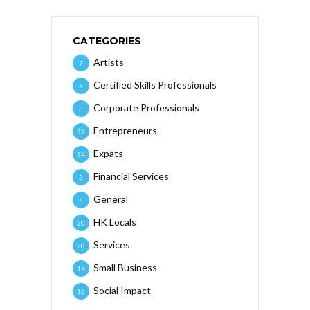
CATEGORIES
Artists
7
Certified Skills Professionals
4
Corporate Professionals
3
Entrepreneurs
32
Expats
34
Financial Services
3
General
4
HK Locals
20
Services
20
Small Business
14
Social Impact
16