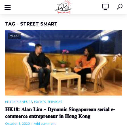
TAG - STREET SMART
VIDEO
,
,
ENTREPRENEURS
EXPATS
SERVICES
𝐇𝐊𝟏𝟖: 𝐀𝐥𝐚𝐧 𝐋𝐢𝐦 – 𝐃𝐲𝐧𝐚𝐦𝐢𝐜 𝐒𝐢𝐧𝐠𝐚𝐩𝐨𝐫𝐞𝐚𝐧 𝐬𝐞𝐫𝐢𝐚𝐥 𝐞-
𝐜𝐨𝐦𝐦𝐞𝐫𝐜𝐞 𝐞𝐧𝐭𝐫𝐞𝐩𝐫𝐞𝐧𝐞𝐮𝐫 𝐢𝐧 𝐇𝐨𝐧𝐠 𝐊𝐨𝐧𝐠
October 8, 2020
Add comment