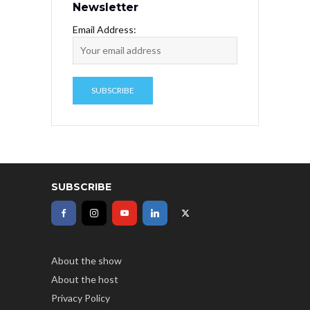
Newsletter
Email Address:
SUBSCRIBE
About the show
About the host
Privacy Policy