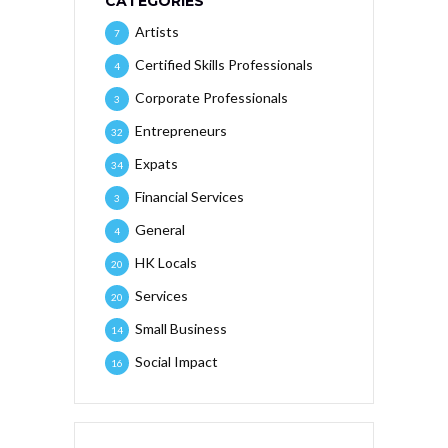
CATEGORIES
Artists
7
Certified Skills Professionals
4
Corporate Professionals
3
Entrepreneurs
32
Expats
34
Financial Services
3
General
4
HK Locals
20
Services
20
Small Business
14
Social Impact
16