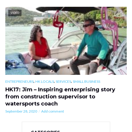
VIDEO
,
,
,
ENTREPRENEURS
HK LOCALS
SERVICES
SMALL BUSINESS
HK17: Jim – Inspiring enterprising story
from construction supervisor to
watersports coach
September 28, 2020
Add comment