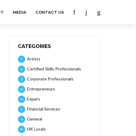
ST
MEDIA
CONTACT US
CATEGORIES
Artists
7
Certified Skills Professionals
4
Corporate Professionals
3
Entrepreneurs
32
Expats
34
Financial Services
3
General
4
HK Locals
20