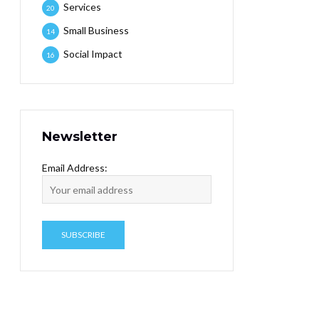
Services
20
Small Business
14
Social Impact
16
Newsletter
Email Address: