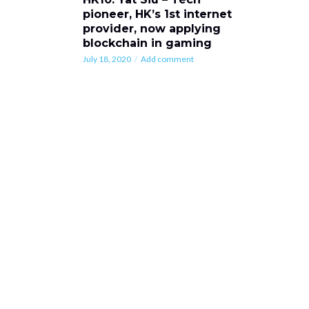
pioneer, HK’s 1st internet
provider, now applying
blockchain in gaming
July 18, 2020
Add comment