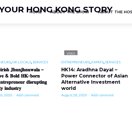
HOME
ABOUT THE SHOW
ABOUT THE HO
VIDEO
,
,
,
,
NEURS
HK LOCALS
SERVICES
ENTREPRENEURS
EXPATS
SERVICES
𝐫𝐢𝐬𝐡 𝐉𝐡𝐮𝐧𝐣𝐡𝐧𝐮𝐰𝐚𝐥𝐚 –
HK14: Aradhna Dayal –
𝐢𝐯𝐞 & 𝐁𝐨𝐥𝐝 𝐇𝐊-𝐛𝐨𝐫𝐧
Power Connector of Asian
𝐧𝐭𝐫𝐞𝐩𝐫𝐞𝐧𝐞𝐮𝐫 𝐝𝐢𝐬𝐫𝐮𝐩𝐭𝐢𝐧𝐠
Alternative Investment
𝐭𝐲 𝐢𝐧𝐝𝐮𝐬𝐭𝐫𝐲
world
8, 2020
Add comment
August 28, 2020
Add comment