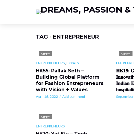
TAG - ENTREPRENEUR
VIDEO
VIDEO
,
ENTREPRENEURS
EXPATS
ENTREPRE
HK55: Pallak Seth –
𝐇𝐊𝟏𝟓: 𝐆𝐢
Building Global Platform
𝐈𝐧𝐧𝐨𝐯𝐚
for Fashion Entrepreneurs
𝐈𝐧𝐝𝐢𝐚𝐧 𝐄
with Vision + Values
𝐡𝐨𝐬𝐩𝐢𝐭𝐚𝐥
April 16, 2022
Add comment
September 
VIDEO
ENTREPRENEURS
HK10: Yat Siu – Tech