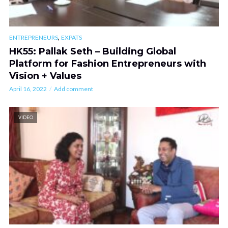
,
ENTREPRENEURS
EXPATS
HK55: Pallak Seth – Building Global
Platform for Fashion Entrepreneurs with
Vision + Values
April 16, 2022
Add comment
VIDEO