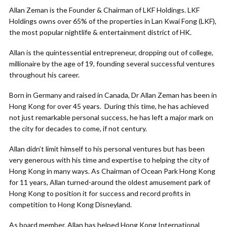
Allan Zeman is the Founder & Chairman of LKF Holdings. LKF
Holdings owns over 65% of the properties in Lan Kwai Fong (LKF),
the most popular nightlife & entertainment district of HK.
Allan is the quintessential entrepreneur, dropping out of college,
millionaire by the age of 19, founding several successful ventures
throughout his career.
Born in Germany and raised in Canada, Dr Allan Zeman has been in
Hong Kong for over 45 years. During this time, he has achieved
not just remarkable personal success, he has left a major mark on
the city for decades to come, if not century.
Allan didn’t limit himself to his personal ventures but has been
very generous with his time and expertise to helping the city of
Hong Kong in many ways. As Chairman of Ocean Park Hong Kong
for 11 years, Allan turned-around the oldest amusement park of
Hong Kong to position it for success and record profits in
competition to Hong Kong Disneyland.
As board member, Allan has helped Hong Kong International