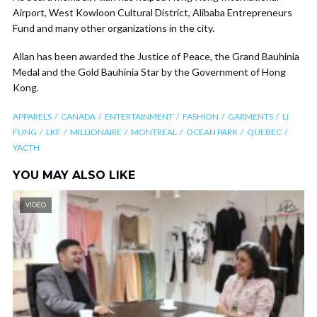
Airport, West Kowloon Cultural District, Alibaba Entrepreneurs
Fund and many other organizations in the city.
Allan has been awarded the Justice of Peace, the Grand Bauhinia
Medal and the Gold Bauhinia Star by the Government of Hong
Kong.
APPARELS
CANADA
ENTERTAINMENT
FASHION
GARMENTS
LI
FUNG
LKF
MILLIONAIRE
MONTREAL
OCEAN PARK
QUEBEC
YACTH
YOU MAY ALSO LIKE
VIDEO