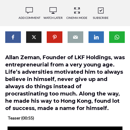
ADD COMMENT
WATCH LATER
CINEMA MODE
SUBSCRIBE
Allan Zeman, Founder of LKF Holdings, was
entrepreneurial from a very young age.
Life’s adversities motivated him to always
believe in himself, never give up and
always do things instead of
procrastinating too much. Along the way,
he made his way to Hong Kong, found lot
of success, made a name for himself.
Teaser (00:55)