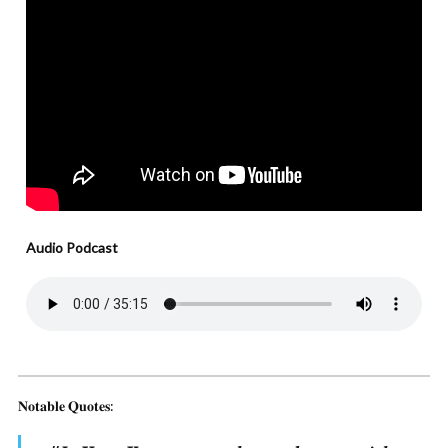
Audio Podcast
𝐍𝐨𝐭𝐚𝐛𝐥𝐞 𝐐𝐮𝐨𝐭𝐞𝐬: