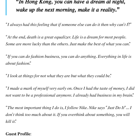
“
𝐼𝑛 𝐻𝑜𝑛𝑔 𝐾𝑜𝑛𝑔, 𝑦𝑜𝑢 𝑐𝑎𝑛 ℎ𝑎𝑣𝑒 𝑎 𝑑𝑟𝑒𝑎𝑚 𝑎𝑡 𝑛𝑖𝑔ℎ𝑡,
𝑤𝑎𝑘𝑒 𝑢𝑝 𝑡ℎ𝑒 𝑛𝑒𝑥𝑡 𝑚𝑜𝑟𝑛𝑖𝑛𝑔, 𝑚𝑎𝑘𝑒 𝑖𝑡 𝑎 𝑟𝑒𝑎𝑙𝑖𝑡𝑦.
”
“𝐼 𝑎𝑙𝑤𝑎𝑦𝑠 ℎ𝑎𝑑 𝑡ℎ𝑖𝑠 𝑓𝑒𝑒𝑙𝑖𝑛𝑔 𝑡ℎ𝑎𝑡 𝑖𝑓 𝑠𝑜𝑚𝑒𝑜𝑛𝑒 𝑒𝑙𝑠𝑒 𝑐𝑎𝑛 𝑑𝑜 𝑖𝑡 𝑡ℎ𝑒𝑛 𝑤ℎ𝑦 𝑐𝑎𝑛’𝑡 𝐼?”
“𝐴𝑡 𝑡ℎ𝑒 𝑒𝑛𝑑, 𝑑𝑒𝑎𝑡ℎ 𝑖𝑠 𝑎 𝑔𝑟𝑒𝑎𝑡 𝑒𝑞𝑢𝑎𝑙𝑖𝑧𝑒𝑟. 𝐿𝑖𝑓𝑒 𝑖𝑠 𝑎 𝑑𝑟𝑒𝑎𝑚 𝑓𝑜𝑟 𝑚𝑜𝑠𝑡 𝑝𝑒𝑜𝑝𝑙𝑒.
𝑆𝑜𝑚𝑒 𝑎𝑟𝑒 𝑚𝑜𝑟𝑒 𝑙𝑢𝑐𝑘𝑦 𝑡ℎ𝑎𝑛 𝑡ℎ𝑒 𝑜𝑡ℎ𝑒𝑟𝑠. 𝐽𝑢𝑠𝑡 𝑚𝑎𝑘𝑒 𝑡ℎ𝑒 𝑏𝑒𝑠𝑡 𝑜𝑓 𝑤ℎ𝑎𝑡 𝑦𝑜𝑢 𝑐𝑎𝑛.”
“𝐼𝑓 𝑦𝑜𝑢 𝑐𝑎𝑛 𝑑𝑜 𝑓𝑎𝑠ℎ𝑖𝑜𝑛 𝑏𝑢𝑠𝑖𝑛𝑒𝑠𝑠, 𝑦𝑜𝑢 𝑐𝑎𝑛 𝑑𝑜 𝑎𝑛𝑦𝑡ℎ𝑖𝑛𝑔. 𝐸𝑣𝑒𝑟𝑦𝑡ℎ𝑖𝑛𝑔 𝑖𝑛 𝑙𝑖𝑓𝑒 𝑖𝑠
𝑎𝑏𝑜𝑢𝑡 𝑓𝑎𝑠ℎ𝑖𝑜𝑛.”
“𝐼 𝑙𝑜𝑜𝑘 𝑎𝑡 𝑡ℎ𝑖𝑛𝑔𝑠 𝑓𝑜𝑟 𝑛𝑜𝑡 𝑤ℎ𝑎𝑡 𝑡ℎ𝑒𝑦 𝑎𝑟𝑒 𝑏𝑢𝑡 𝑤ℎ𝑎𝑡 𝑡ℎ𝑒𝑦 𝑐𝑜𝑢𝑙𝑑 𝑏𝑒.”
“𝐼 𝑚𝑎𝑑𝑒 𝑎 𝑚𝑎𝑟𝑘 𝑜𝑓 𝑚𝑦𝑠𝑒𝑙𝑓 𝑣𝑒𝑟𝑦 𝑒𝑎𝑟𝑙𝑦 𝑜𝑛. 𝑂𝑛𝑐𝑒 𝐼 ℎ𝑎𝑑 𝑡ℎ𝑒 𝑡𝑎𝑠𝑡𝑒 𝑜𝑓 𝑚𝑜𝑛𝑒𝑦, 𝐼 𝑑𝑖𝑑
𝑛𝑜𝑡 𝑤𝑎𝑛𝑡 𝑡𝑜 𝑏𝑒 𝑎 𝑝𝑟𝑜𝑓𝑒𝑠𝑠𝑖𝑜𝑛𝑎𝑙 𝑎𝑛𝑦𝑚𝑜𝑟𝑒. 𝐼 𝑎𝑙𝑟𝑒𝑎𝑑𝑦 ℎ𝑎𝑑 𝑏𝑢𝑠𝑖𝑛𝑒𝑠𝑠 𝑖𝑛 𝑚𝑦 𝑏𝑟𝑎𝑖𝑛.”
“𝑇ℎ𝑒 𝑚𝑜𝑠𝑡 𝑖𝑚𝑝𝑜𝑟𝑡𝑎𝑛𝑡 𝑡ℎ𝑖𝑛𝑔 𝐼 𝑑𝑜 𝑖𝑠, 𝐼 𝑓𝑜𝑙𝑙𝑜𝑤 𝑁𝑖𝑘𝑒. 𝑁𝑖𝑘𝑒 𝑠𝑎𝑦𝑠 “𝐽𝑢𝑠𝑡 𝐷𝑜 𝐼𝑡”… 𝐼
𝑑𝑜𝑛’𝑡 𝑡ℎ𝑖𝑛𝑘 𝑡𝑜𝑜 𝑚𝑢𝑐ℎ 𝑎𝑏𝑜𝑢𝑡 𝑖𝑡. 𝐼𝑓 𝑦𝑜𝑢 𝑜𝑣𝑒𝑟𝑡ℎ𝑖𝑛𝑘 𝑎𝑏𝑜𝑢𝑡 𝑠𝑜𝑚𝑒𝑡ℎ𝑖𝑛𝑔, 𝑦𝑜𝑢 𝑤𝑖𝑙𝑙
𝑘𝑖𝑙𝑙 𝑖𝑡.”
𝐆𝐮𝐞𝐬𝐭 𝐏𝐫𝐨𝐟𝐢𝐥𝐞: