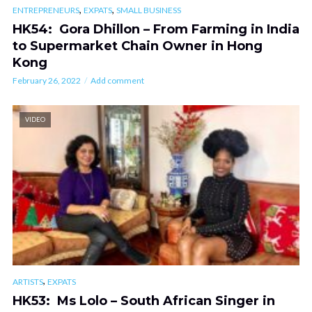
,
,
ENTREPRENEURS
EXPATS
SMALL BUSINESS
HK54: Gora Dhillon – From Farming in India
to Supermarket Chain Owner in Hong
Kong
February 26, 2022
Add comment
VIDEO
,
ARTISTS
EXPATS
HK53: Ms Lolo – South African Singer in