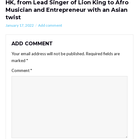
HK, from Lead Singer of Lion King to Afro
Musician and Entrepreneur with an Asian
twist
January 17, 2022
Add comment
ADD COMMENT
Your email address will not be published.
Required fields are
marked
*
Comment
*