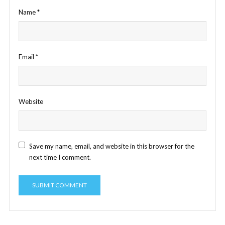
Name
*
Email
*
Website
Save my name, email, and website in this browser for the
next time I comment.