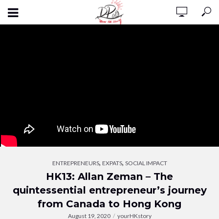
,
,
ENTREPRENEURS
EXPATS
SOCIAL IMPACT
HK13: Allan Zeman – The
quintessential entrepreneur’s journey
from Canada to Hong Kong
August 19, 2020
yourHKstory