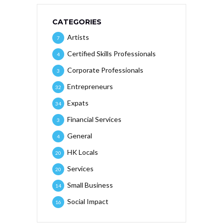
CATEGORIES
Artists
7
Certified Skills Professionals
4
Corporate Professionals
3
Entrepreneurs
32
Expats
34
Financial Services
3
General
4
HK Locals
20
Services
20
Small Business
14
Social Impact
16