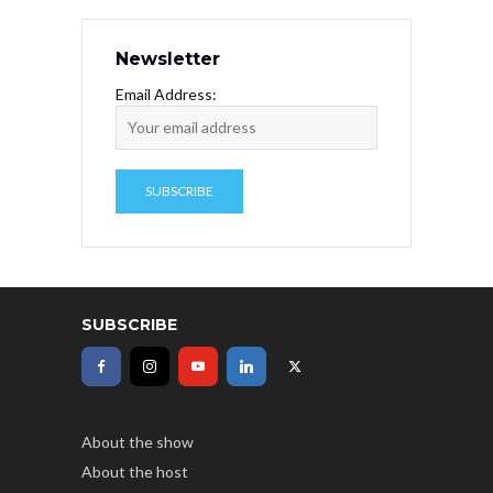
Newsletter
Email Address:
SUBSCRIBE
About the show
About the host