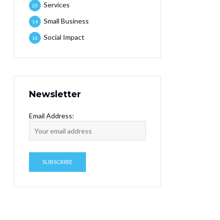
Services
20
Small Business
14
Social Impact
16
Newsletter
Email Address: