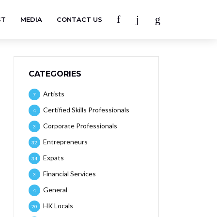
ST
MEDIA
CONTACT US
CATEGORIES
Artists
7
Certified Skills Professionals
4
Corporate Professionals
3
Entrepreneurs
32
Expats
34
Financial Services
3
General
4
HK Locals
20