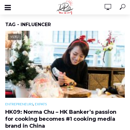
TAG - INFLUENCER
VIDEO
,
ENTREPRENEURS
EXPATS
HK09: Norma Chu – HK Banker’s passion
for cooking becomes #1 cooking media
brand in China