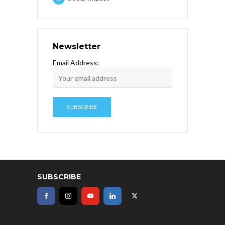
Newsletter
Email Address:
SUBSCRIBE