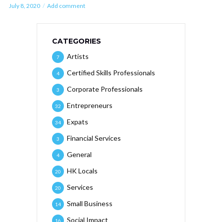
July 8, 2020
Add comment
CATEGORIES
Artists
7
Certified Skills Professionals
4
Corporate Professionals
3
Entrepreneurs
32
Expats
34
Financial Services
3
General
4
HK Locals
20
Services
20
Small Business
14
Social Impact
16