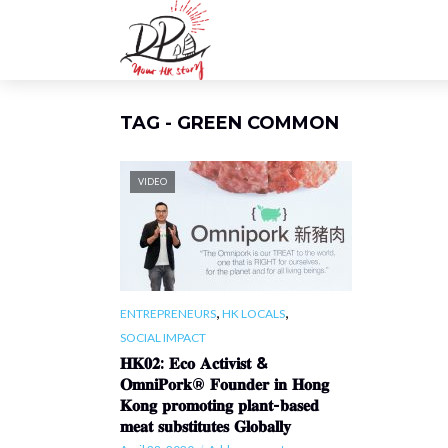
TAG - GREEN COMMON
VIDEO
,
,
ENTREPRENEURS
HK LOCALS
SOCIAL IMPACT
𝐇𝐊𝟎𝟐: 𝐄𝐜𝐨 𝐀𝐜𝐭𝐢𝐯𝐢𝐬𝐭 &
𝐎𝐦𝐧𝐢𝐏𝐨𝐫𝐤® 𝐅𝐨𝐮𝐧𝐝𝐞𝐫 𝐢𝐧 𝐇𝐨𝐧𝐠
𝐊𝐨𝐧𝐠 𝐩𝐫𝐨𝐦𝐨𝐭𝐢𝐧𝐠 𝐩𝐥𝐚𝐧𝐭-𝐛𝐚𝐬𝐞𝐝
𝐦𝐞𝐚𝐭 𝐬𝐮𝐛𝐬𝐭𝐢𝐭𝐮𝐭𝐞𝐬 𝐆𝐥𝐨𝐛𝐚𝐥𝐥𝐲