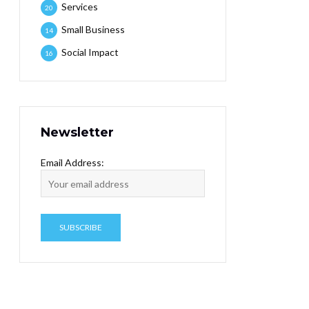
Services
20
Small Business
14
Social Impact
16
Newsletter
Email Address: