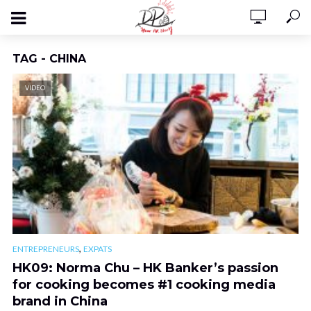
TAG - CHINA
VIDEO
,
ENTREPRENEURS
EXPATS
HK09: Norma Chu – HK Banker’s passion
for cooking becomes #1 cooking media
brand in China