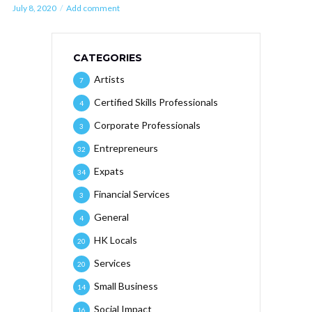
July 8, 2020
Add comment
CATEGORIES
Artists
7
Certified Skills Professionals
4
Corporate Professionals
3
Entrepreneurs
32
Expats
34
Financial Services
3
General
4
HK Locals
20
Services
20
Small Business
14
Social Impact
16