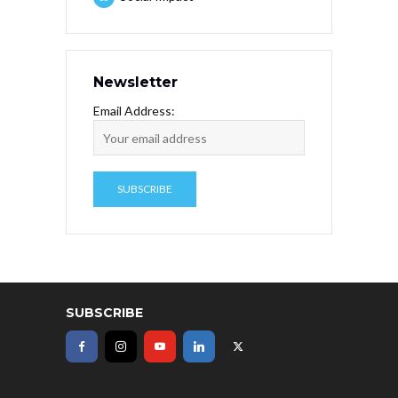
Newsletter
Email Address:
SUBSCRIBE