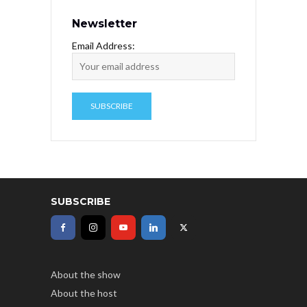
Newsletter
Email Address:
SUBSCRIBE
About the show
About the host