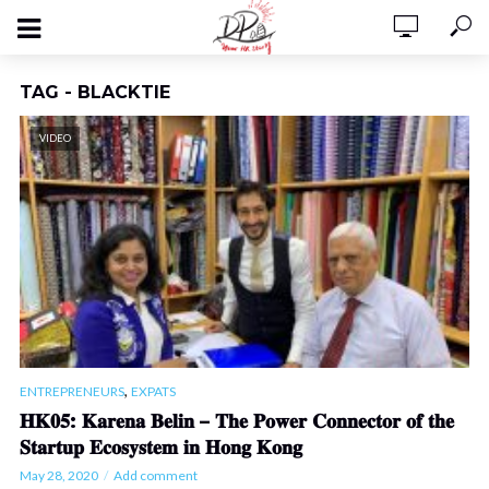
TAG - BLACKTIE
VIDEO
,
ENTREPRENEURS
EXPATS
𝐇𝐊𝟎𝟓: 𝐊𝐚𝐫𝐞𝐧𝐚 𝐁𝐞𝐥𝐢𝐧 – 𝐓𝐡𝐞 𝐏𝐨𝐰𝐞𝐫 𝐂𝐨𝐧𝐧𝐞𝐜𝐭𝐨𝐫 𝐨𝐟 𝐭𝐡𝐞
𝐒𝐭𝐚𝐫𝐭𝐮𝐩 𝐄𝐜𝐨𝐬𝐲𝐬𝐭𝐞𝐦 𝐢𝐧 𝐇𝐨𝐧𝐠 𝐊𝐨𝐧𝐠
May 28, 2020
Add comment