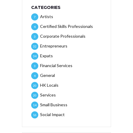
CATEGORIES
Artists
7
Certified Skills Professionals
4
Corporate Professionals
3
Entrepreneurs
32
Expats
34
Financial Services
3
General
4
HK Locals
20
Services
20
Small Business
14
Social Impact
16