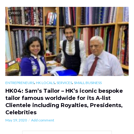
VIDEO
,
,
,
ENTREPRENEURS
HK LOCALS
SERVICES
SMALL BUSINESS
HK04: Sam’s Tailor – HK’s iconic bespoke
tailor famous worldwide for its A-list
Clientele including Royalties, Presidents,
Celebrities
May 19, 2020
Add comment