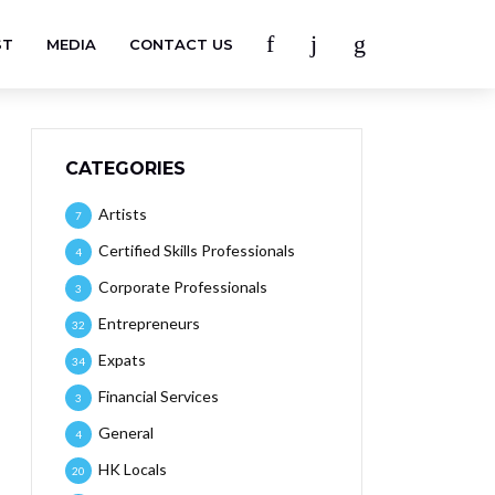
ST
MEDIA
CONTACT US
CATEGORIES
Artists
7
Certified Skills Professionals
4
Corporate Professionals
3
Entrepreneurs
32
Expats
34
Financial Services
3
General
4
HK Locals
20