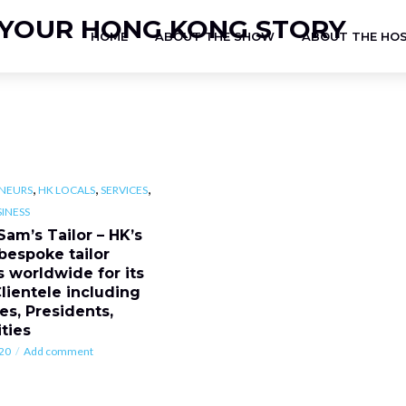
HOME
ABOUT THE SHOW
ABOUT THE HO
,
,
,
NEURS
HK LOCALS
SERVICES
INESS
Sam’s Tailor – HK’s
 bespoke tailor
 worldwide for its
Clientele including
es, Presidents,
ties
20
Add comment