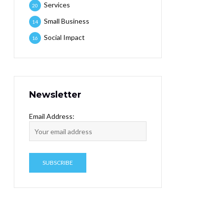
Services
20
Small Business
14
Social Impact
16
Newsletter
Email Address: