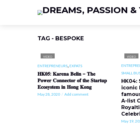
TAG - BESPOKE
VIDEO
VIDEO
,
ENTREPRE
ENTREPRENEURS
EXPATS
SMALL BUS
𝐇𝐊𝟎𝟓: 𝐊𝐚𝐫𝐞𝐧𝐚 𝐁𝐞𝐥𝐢𝐧 – 𝐓𝐡𝐞
𝐏𝐨𝐰𝐞𝐫 𝐂𝐨𝐧𝐧𝐞𝐜𝐭𝐨𝐫 𝐨𝐟 𝐭𝐡𝐞 𝐒𝐭𝐚𝐫𝐭𝐮𝐩
HK04: 
𝐄𝐜𝐨𝐬𝐲𝐬𝐭𝐞𝐦 𝐢𝐧 𝐇𝐨𝐧𝐠 𝐊𝐨𝐧𝐠
iconic
famous
May 28, 2020
Add comment
A-list 
Royalti
Celebri
May 19, 20