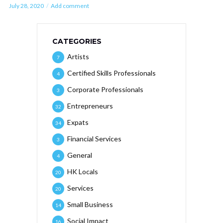
July 28, 2020
Add comment
CATEGORIES
Artists
7
Certified Skills Professionals
4
Corporate Professionals
3
Entrepreneurs
32
Expats
34
Financial Services
3
General
4
HK Locals
20
Services
20
Small Business
14
Social Impact
16