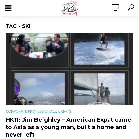
TAG - SKI
VIDEO
,
CORPORATE PROFESSIONALS
EXPATS
HK11: Jim Beighley – American Expat came
to Asia as a young man, built a home and
never left