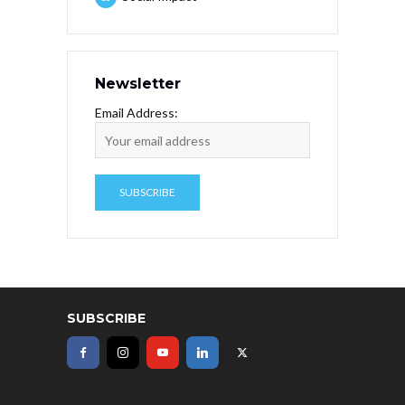
Newsletter
Email Address:
SUBSCRIBE