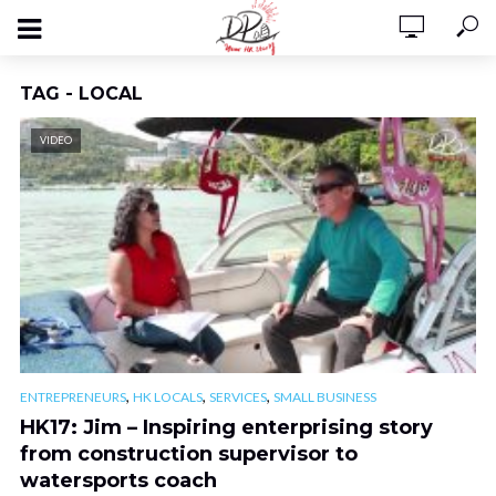
TAG - LOCAL
VIDEO
,
,
,
ENTREPRENEURS
HK LOCALS
SERVICES
SMALL BUSINESS
HK17: Jim – Inspiring enterprising story
from construction supervisor to
watersports coach