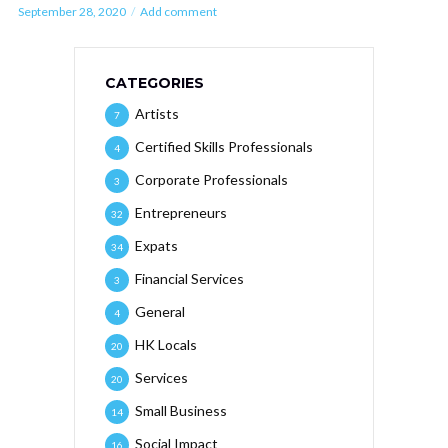
September 28, 2020
Add comment
CATEGORIES
Artists
7
Certified Skills Professionals
4
Corporate Professionals
3
Entrepreneurs
32
Expats
34
Financial Services
3
General
4
HK Locals
20
Services
20
Small Business
14
Social Impact
16