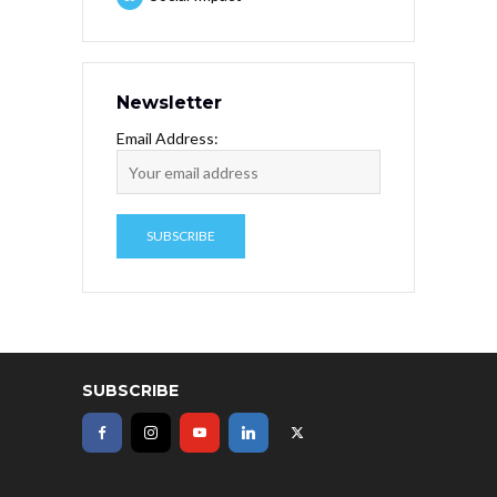
Newsletter
Email Address:
SUBSCRIBE