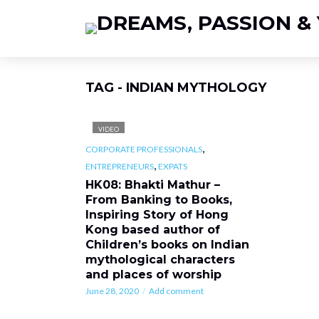
TAG - INDIAN MYTHOLOGY
VIDEO
,
CORPORATE PROFESSIONALS
,
ENTREPRENEURS
EXPATS
HK08: Bhakti Mathur –
From Banking to Books,
Inspiring Story of Hong
Kong based author of
Children’s books on Indian
mythological characters
and places of worship
June 28, 2020
Add comment