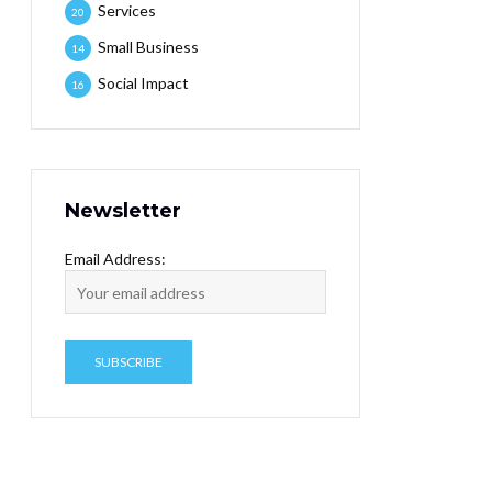
Services
20
Small Business
14
Social Impact
16
Newsletter
Email Address: