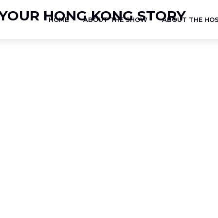
HOME
ABOUT THE SHOW
ABOUT THE HO