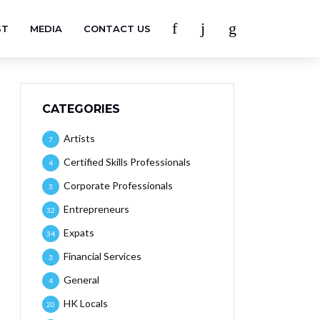
ST
MEDIA
CONTACT US
CATEGORIES
Artists
7
Certified Skills Professionals
4
Corporate Professionals
3
Entrepreneurs
32
Expats
34
Financial Services
3
General
4
HK Locals
20