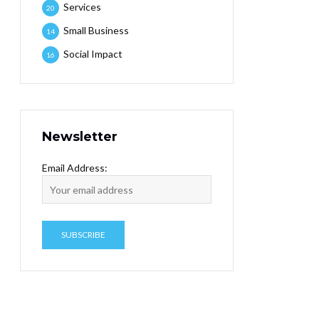
Services
20
Small Business
14
Social Impact
16
Newsletter
Email Address: