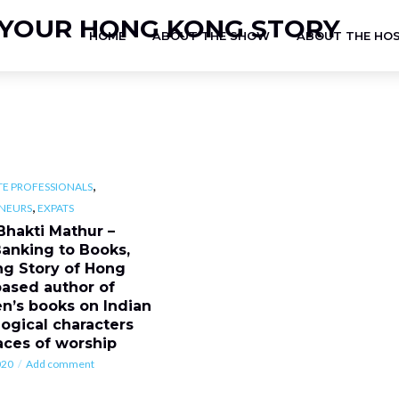
HOME
ABOUT THE SHOW
ABOUT THE HO
,
E PROFESSIONALS
,
NEURS
EXPATS
Bhakti Mathur –
anking to Books,
ing Story of Hong
ased author of
en’s books on Indian
ogical characters
aces of worship
020
Add comment