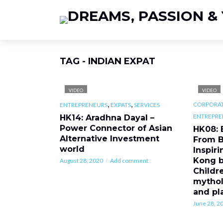
TAG - INDIAN EXPAT
VIDEO
VIDEO
,
,
CORPORAT
ENTREPRENEURS
EXPATS
SERVICES
ENTREPRE
HK14: Aradhna Dayal –
Power Connector of Asian
HK08: 
Alternative Investment
From B
world
Inspir
Kong b
August 28, 2020
Add comment
Childr
mythol
and pl
June 28, 2