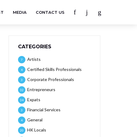
ST
MEDIA
CONTACT US
CATEGORIES
Artists
7
Certified Skills Professionals
4
Corporate Professionals
3
Entrepreneurs
32
Expats
34
Financial Services
3
General
4
HK Locals
20