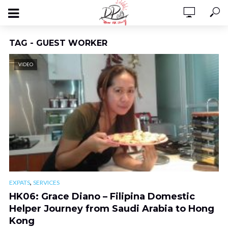
TAG - GUEST WORKER
VIDEO
,
EXPATS
SERVICES
HK06: Grace Diano – Filipina Domestic
Helper Journey from Saudi Arabia to Hong
Kong