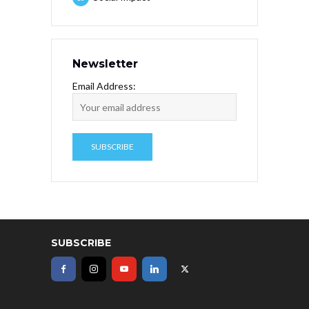
Newsletter
Email Address:
SUBSCRIBE