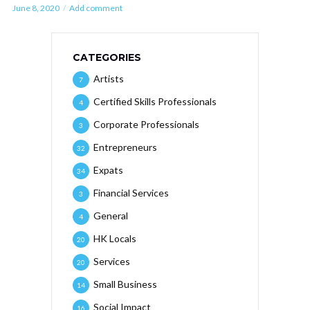
June 8, 2020
Add comment
CATEGORIES
Artists
7
Certified Skills Professionals
4
Corporate Professionals
3
Entrepreneurs
32
Expats
34
Financial Services
3
General
4
HK Locals
20
Services
20
Small Business
14
Social Impact
16