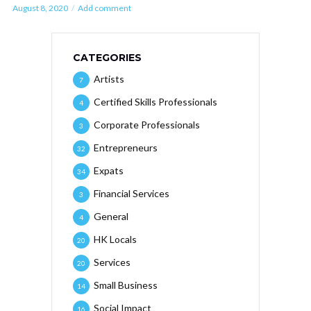
August 8, 2020
Add comment
CATEGORIES
Artists
7
Certified Skills Professionals
4
Corporate Professionals
3
Entrepreneurs
32
Expats
34
Financial Services
3
General
4
HK Locals
20
Services
20
Small Business
14
Social Impact
16