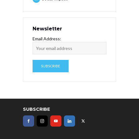
Newsletter
Email Address:
SUBSCRIBE