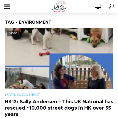
TAG - ENVIRONMENT
VIDEO
,
EXPATS
SOCIAL IMPACT
HK12: Sally Andersen – This UK National has
rescued ~10,000 street dogs in HK over 35
years