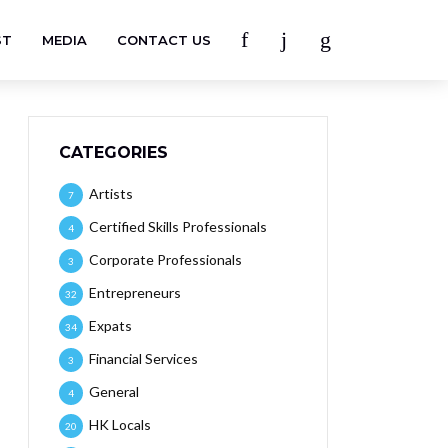
ST
MEDIA
CONTACT US
CATEGORIES
Artists
7
Certified Skills Professionals
4
Corporate Professionals
3
Entrepreneurs
32
Expats
34
Financial Services
3
General
4
HK Locals
20