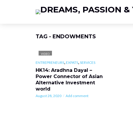
TAG - ENDOWMENTS
VIDEO
,
,
ENTREPRENEURS
EXPATS
SERVICES
HK14: Aradhna Dayal –
Power Connector of Asian
Alternative Investment
world
August 28, 2020
Add comment