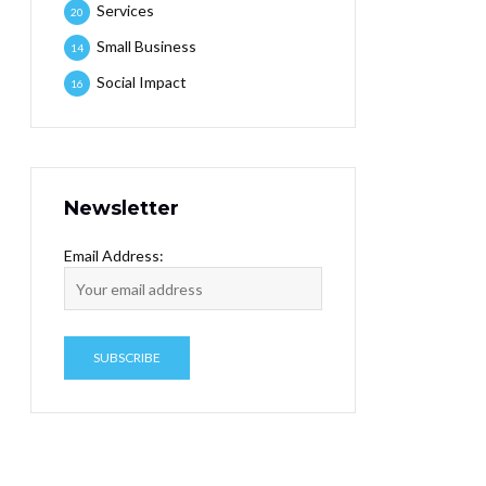
Services
20
Small Business
14
Social Impact
16
Newsletter
Email Address: