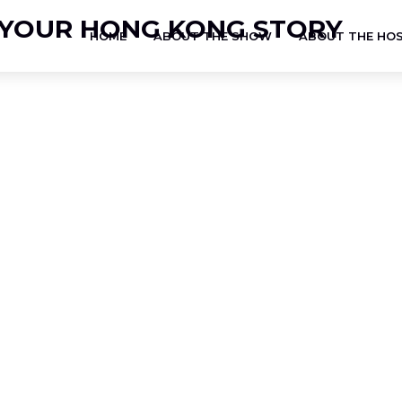
HOME
ABOUT THE SHOW
ABOUT THE HO