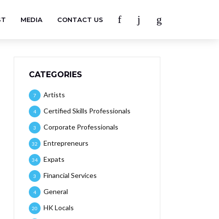
ST
MEDIA
CONTACT US
CATEGORIES
Artists
7
Certified Skills Professionals
4
Corporate Professionals
3
Entrepreneurs
32
Expats
34
Financial Services
3
General
4
HK Locals
20