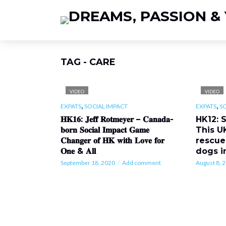
TAG - CARE
VIDEO
VIDEO
,
,
EXPATS
SOCIAL IMPACT
EXPATS
S
𝐇𝐊𝟏𝟔: 𝐉𝐞𝐟𝐟 𝐑𝐨𝐭𝐦𝐞𝐲𝐞𝐫 – 𝐂𝐚𝐧𝐚𝐝𝐚-
HK12: 
𝐛𝐨𝐫𝐧 𝐒𝐨𝐜𝐢𝐚𝐥 𝐈𝐦𝐩𝐚𝐜𝐭 𝐆𝐚𝐦𝐞
This U
𝐂𝐡𝐚𝐧𝐠𝐞𝐫 𝐨𝐟 𝐇𝐊 𝐰𝐢𝐭𝐡 𝐋𝐨𝐯𝐞 𝐟𝐨𝐫
rescue
𝐎𝐧𝐞 & 𝐀𝐥𝐥
dogs i
September 18, 2020
Add comment
August 8, 