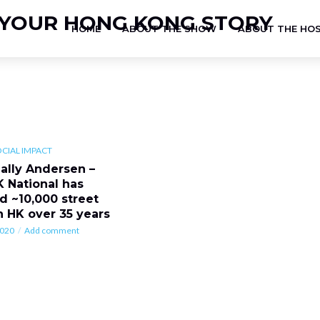
HOME
ABOUT THE SHOW
ABOUT THE HO
OCIAL IMPACT
Sally Andersen –
K National has
d ~10,000 street
n HK over 35 years
2020
Add comment