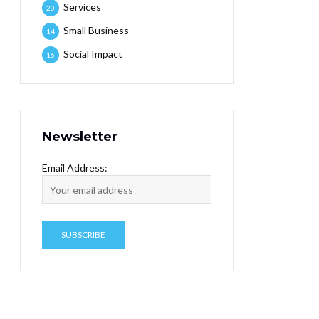
Services
20
Small Business
14
Social Impact
16
Newsletter
Email Address: